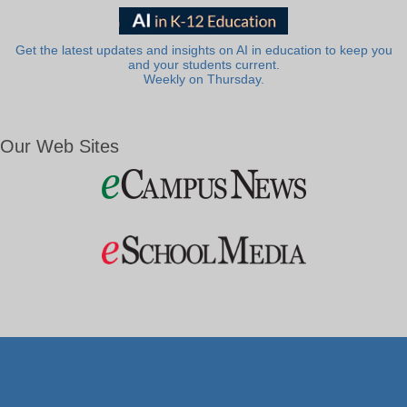
Get the latest updates and insights on AI in education to keep you
and your students current.
Weekly on Thursday.
Our Web Sites