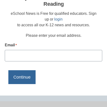
Reading
eSchool News is Free for qualified educators. Sign
up or
login
to access all our K-12 news and resources.
Please enter your email address.
Email
*