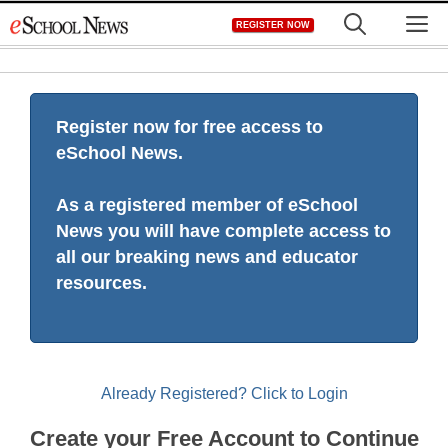
Skip
M
REGISTER NOW
to
content
Register now for free access to
eSchool News.
As a registered member of eSchool
News you will have complete access to
all our breaking news and educator
resources.
Already Registered? Click to Login
Create your Free Account to Continue