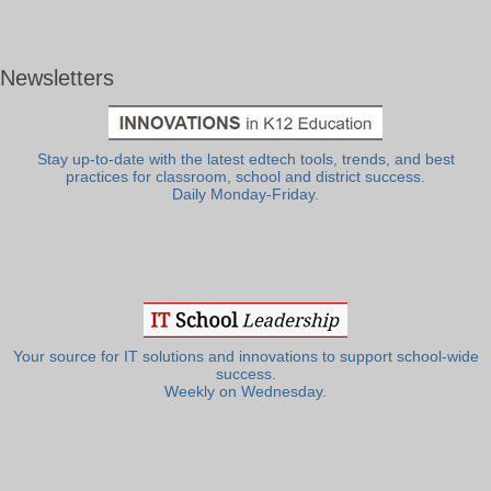
Newsletters
Stay up-to-date with the latest edtech tools, trends, and best
practices for classroom, school and district success.
Daily Monday-Friday.
Your source for IT solutions and innovations to support school-wide
success.
Weekly on Wednesday.