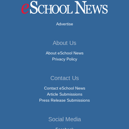
Advertise
About Us
About eSchool News
Privacy Policy
Contact Us
Contact eSchool News
Article Submissions
Press Release Submissions
Social Media