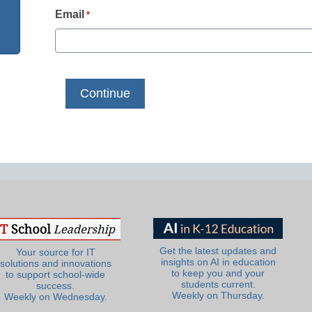
Email
*
Get the latest updates and
Your source for IT
insights on AI in education
solutions and innovations
to keep you and your
to support school-wide
students current.
success.
Weekly on Thursday.
Weekly on Wednesday.