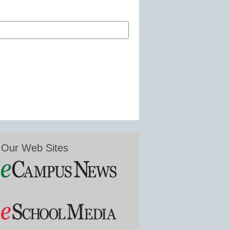
Our Web Sites