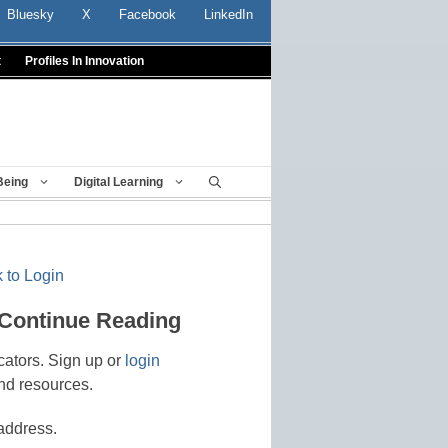
Bluesky
X
Facebook
LinkedIn
t
Profiles In Innovation
Being
Digital Learning
 to Login
 Continue Reading
cators. Sign up or
login
nd resources.
address.