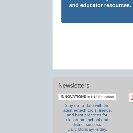
and educator resources.
Newsletters
Stay up-to-date with the
latest edtech tools, trends,
and best practices for
classroom, school and
district success.
Daily Monday-Friday.