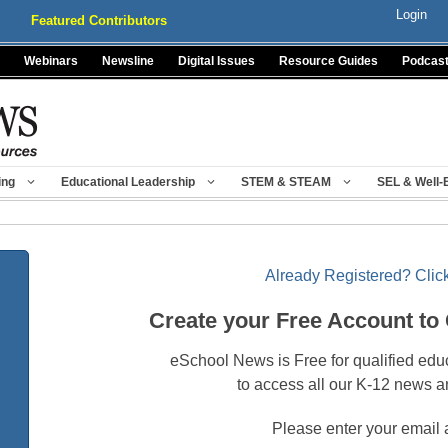
Login
Featured Contributors
Webinars
Newsline
Digital Issues
Resource Guides
Podcas
ing
Educational Leadership
STEM & STEAM
SEL & Well-
Already Registered? Click
Create your Free Account to
eSchool News is Free for qualified edu
to access all our K-12 news a
Please enter your email 