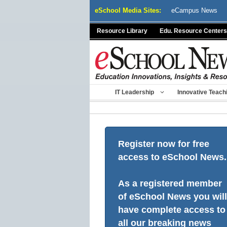
Skip
eSchool Media Sites:
eCampus News
to
content
Resource Library
Edu. Resource Centers
IT Leadership
Innovative Teach
Register now for free
access to eSchool News.
As a registered member
of eSchool News you will
have complete access to
all our breaking news