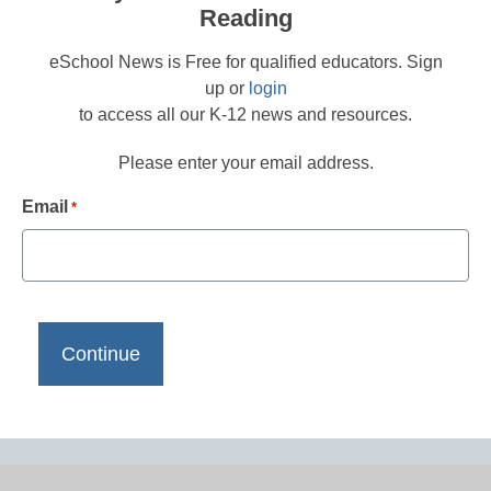
Reading
eSchool News is Free for qualified educators. Sign
up or
login
to access all our K-12 news and resources.
Please enter your email address.
Email
*