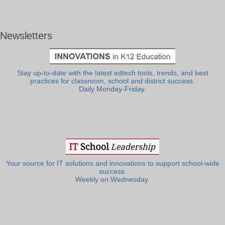
Newsletters
Stay up-to-date with the latest edtech tools, trends, and best
practices for classroom, school and district success.
Daily Monday-Friday.
Your source for IT solutions and innovations to support school-wide
success.
Weekly on Wednesday.