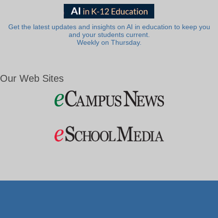
Get the latest updates and insights on AI in education to keep you
and your students current.
Weekly on Thursday.
Our Web Sites