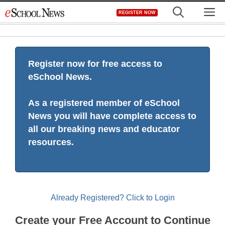
Skip
M
REGISTER NOW
to
content
Register now for free access to
eSchool News.
As a registered member of eSchool
News you will have complete access to
all our breaking news and educator
resources.
Already Registered? Click to Login
Create your Free Account to Continue