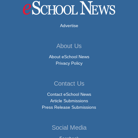
Advertise
About Us
About eSchool News
Privacy Policy
Contact Us
Contact eSchool News
Article Submissions
Press Release Submissions
Social Media