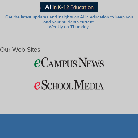
Get the latest updates and insights on AI in education to keep you
and your students current.
Weekly on Thursday.
Our Web Sites