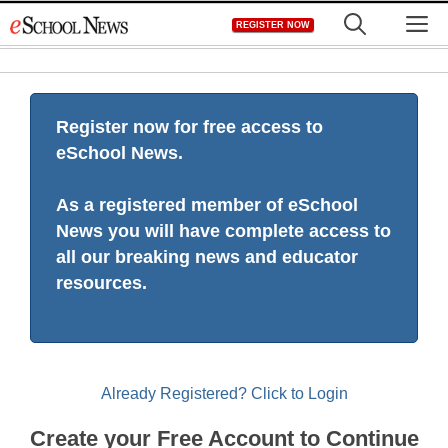
Skip
M
REGISTER NOW
to
content
Register now for free access to
eSchool News.
As a registered member of eSchool
News you will have complete access to
all our breaking news and educator
resources.
Already Registered? Click to Login
Create your Free Account to Continue