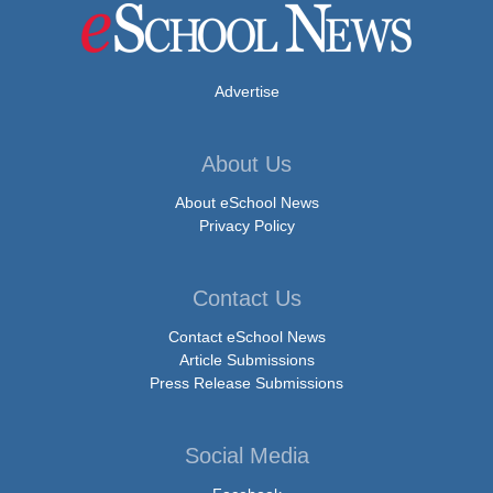
Advertise
About Us
About eSchool News
Privacy Policy
Contact Us
Contact eSchool News
Article Submissions
Press Release Submissions
Social Media