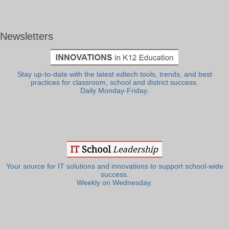
Newsletters
Stay up-to-date with the latest edtech tools, trends, and best
practices for classroom, school and district success.
Daily Monday-Friday.
Your source for IT solutions and innovations to support school-wide
success.
Weekly on Wednesday.