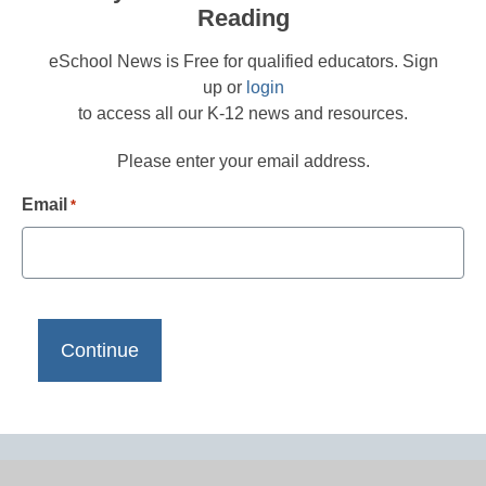
Reading
eSchool News is Free for qualified educators. Sign
up or
login
to access all our K-12 news and resources.
Please enter your email address.
Email
*