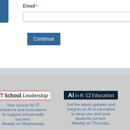
Email
*
Get the latest updates and
Your source for IT
insights on AI in education
solutions and innovations
to keep you and your
to support school-wide
students current.
success.
Weekly on Thursday.
Weekly on Wednesday.