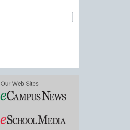
Our Web Sites