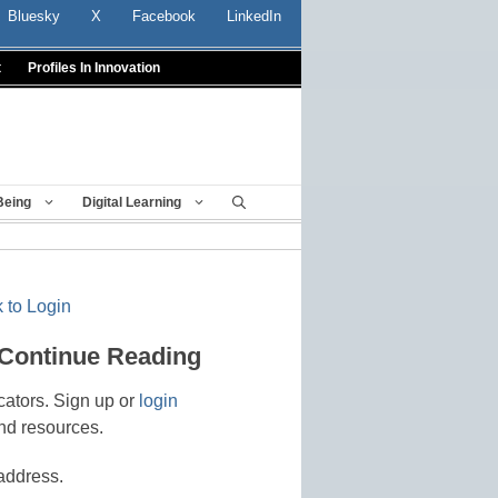
Bluesky
X
Facebook
LinkedIn
t
Profiles In Innovation
Being
Digital Learning
 to Login
 Continue Reading
cators. Sign up or
login
nd resources.
address.