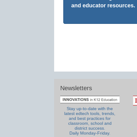
and educator resources.
Newsletters
Stay up-to-date with the
latest edtech tools, trends,
and best practices for
classroom, school and
district success.
Daily Monday-Friday.