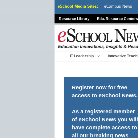
Skip
eSchool Media Sites:
eCampus News
to
content
Resource Library
Edu. Resource Centers
IT Leadership
Innovative Teach
Register now for free
access to eSchool News.
As a registered member
of eSchool News you will
have complete access to
all our breaking news