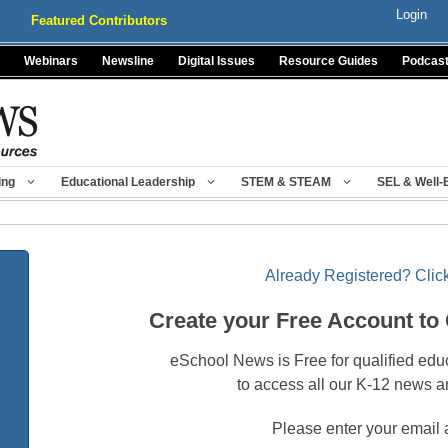
Login
Featured Contributors
Webinars
Newsline
Digital Issues
Resource Guides
Podcas
ing
Educational Leadership
STEM & STEAM
SEL & Well-
Already Registered? Click
Create your Free Account to
eSchool News is Free for qualified edu
to access all our K-12 news a
Please enter your email 