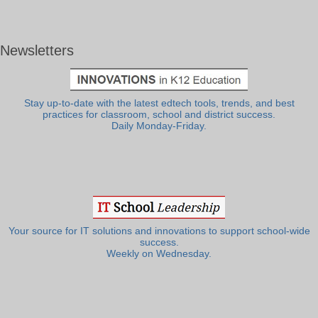
Newsletters
Stay up-to-date with the latest edtech tools, trends, and best
practices for classroom, school and district success.
Daily Monday-Friday.
Your source for IT solutions and innovations to support school-wide
success.
Weekly on Wednesday.