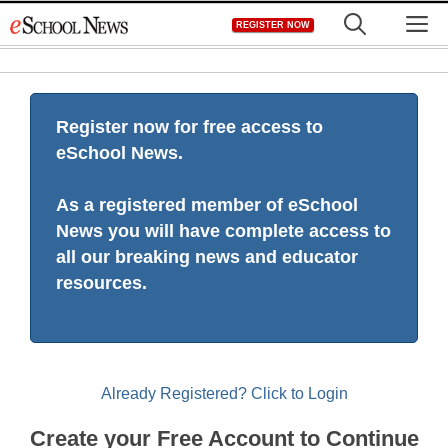
Skip
M
REGISTER NOW
to
content
Register now for free access to
eSchool News.
As a registered member of eSchool
News you will have complete access to
all our breaking news and educator
resources.
Already Registered? Click to Login
Create your Free Account to Continue