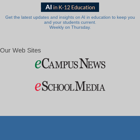
Get the latest updates and insights on AI in education to keep you
and your students current.
Weekly on Thursday.
Our Web Sites