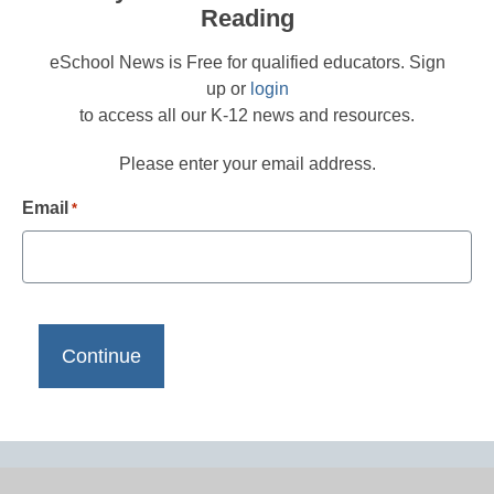
Reading
eSchool News is Free for qualified educators. Sign
up or
login
to access all our K-12 news and resources.
Please enter your email address.
Email
*