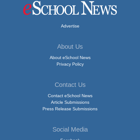
Advertise
About Us
About eSchool News
Privacy Policy
Contact Us
Contact eSchool News
Article Submissions
Press Release Submissions
Social Media