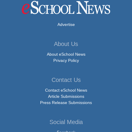
Advertise
About Us
About eSchool News
Privacy Policy
Contact Us
Contact eSchool News
Article Submissions
Press Release Submissions
Social Media