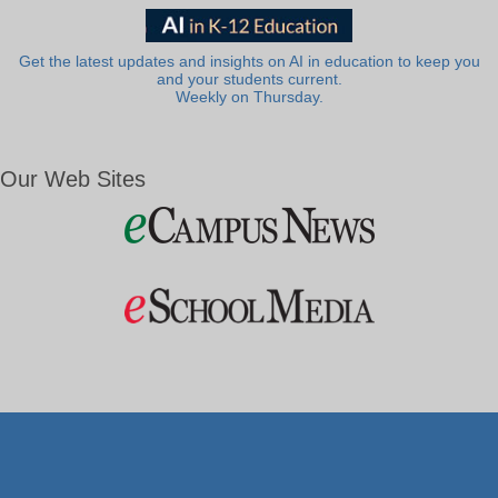
Get the latest updates and insights on AI in education to keep you
and your students current.
Weekly on Thursday.
Our Web Sites