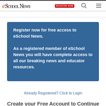
Skip
M
REGISTER NOW
to
content
Register now for free access to
eSchool News.
As a registered member of eSchool
News you will have complete access to
all our breaking news and educator
resources.
Already Registered? Click to Login
Create your Free Account to Continue