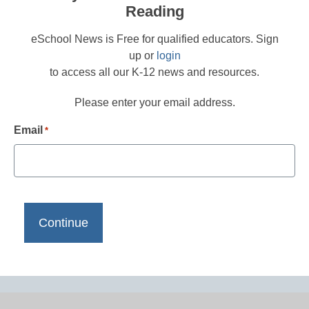
Reading
eSchool News is Free for qualified educators. Sign
up or
login
to access all our K-12 news and resources.
Please enter your email address.
Email
*