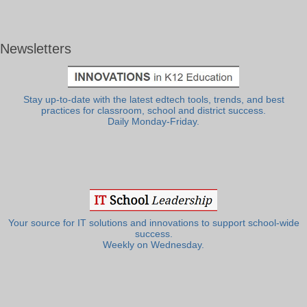
Newsletters
Stay up-to-date with the latest edtech tools, trends, and best
practices for classroom, school and district success.
Daily Monday-Friday.
Your source for IT solutions and innovations to support school-wide
success.
Weekly on Wednesday.