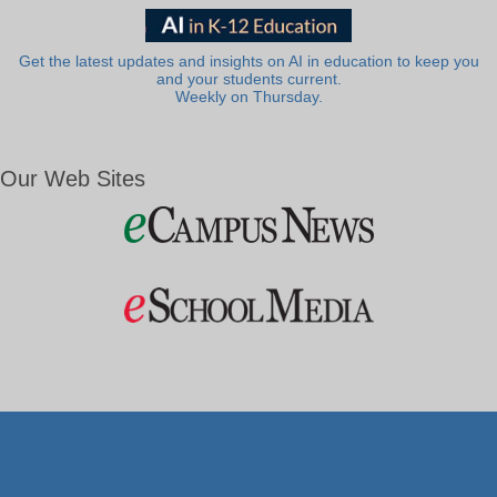
Get the latest updates and insights on AI in education to keep you
and your students current.
Weekly on Thursday.
Our Web Sites