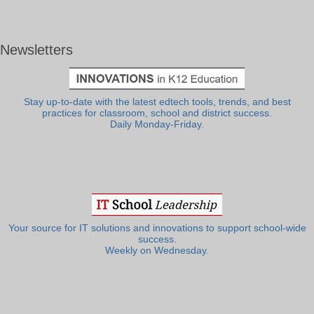
Newsletters
Stay up-to-date with the latest edtech tools, trends, and best
practices for classroom, school and district success.
Daily Monday-Friday.
Your source for IT solutions and innovations to support school-wide
success.
Weekly on Wednesday.