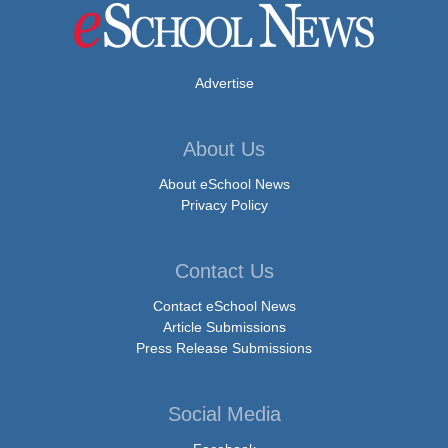
Advertise
About Us
About eSchool News
Privacy Policy
Contact Us
Contact eSchool News
Article Submissions
Press Release Submissions
Social Media