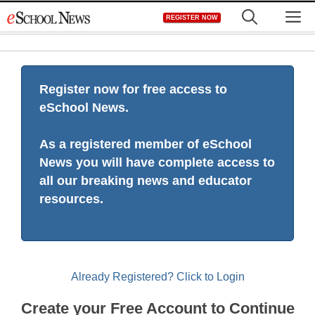
Skip
M
REGISTER NOW
to
content
Register now for free access to
eSchool News.
As a registered member of eSchool
News you will have complete access to
all our breaking news and educator
resources.
Already Registered? Click to Login
Create your Free Account to Continue