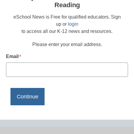
Reading
eSchool News is Free for qualified educators. Sign
up or
login
to access all our K-12 news and resources.
Please enter your email address.
Email
*