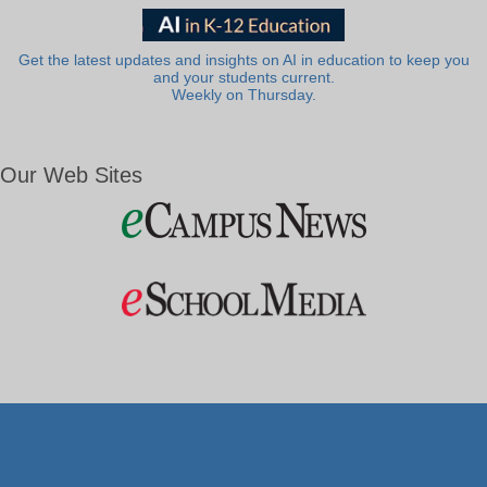
Get the latest updates and insights on AI in education to keep you
and your students current.
Weekly on Thursday.
Our Web Sites