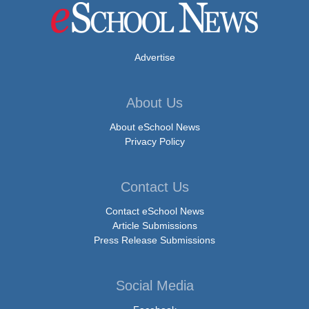
Advertise
About Us
About eSchool News
Privacy Policy
Contact Us
Contact eSchool News
Article Submissions
Press Release Submissions
Social Media