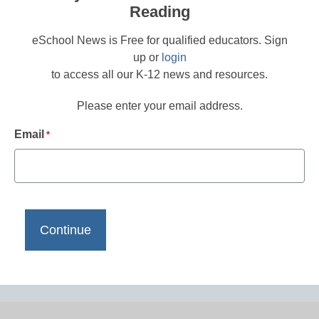
Reading
eSchool News is Free for qualified educators. Sign
up or
login
to access all our K-12 news and resources.
Please enter your email address.
Email
*