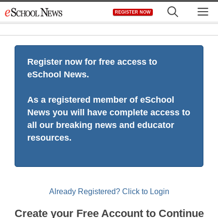
Skip
M
REGISTER NOW
to
content
Register now for free access to
eSchool News.
As a registered member of eSchool
News you will have complete access to
all our breaking news and educator
resources.
Already Registered? Click to Login
Create your Free Account to Continue