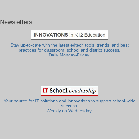
Newsletters
Stay up-to-date with the latest edtech tools, trends, and best
practices for classroom, school and district success.
Daily Monday-Friday.
Your source for IT solutions and innovations to support school-wide
success.
Weekly on Wednesday.