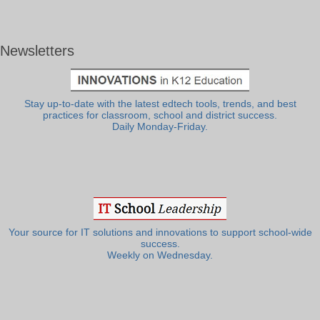
Newsletters
Stay up-to-date with the latest edtech tools, trends, and best
practices for classroom, school and district success.
Daily Monday-Friday.
Your source for IT solutions and innovations to support school-wide
success.
Weekly on Wednesday.