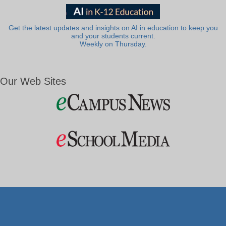
Get the latest updates and insights on AI in education to keep you
and your students current.
Weekly on Thursday.
Our Web Sites