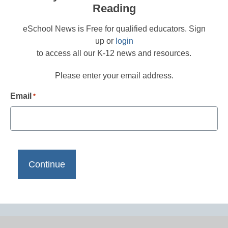
Reading
eSchool News is Free for qualified educators. Sign
up or
login
to access all our K-12 news and resources.
Please enter your email address.
Email
*