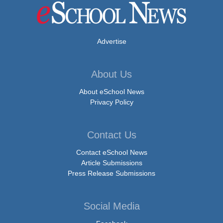
Advertise
About Us
About eSchool News
Privacy Policy
Contact Us
Contact eSchool News
Article Submissions
Press Release Submissions
Social Media