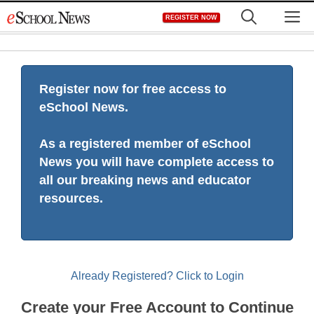
Skip
M
REGISTER NOW
to
content
Register now for free access to
eSchool News.
As a registered member of eSchool
News you will have complete access to
all our breaking news and educator
resources.
Already Registered? Click to Login
Create your Free Account to Continue