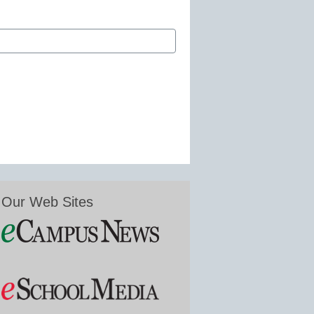
Our Web Sites