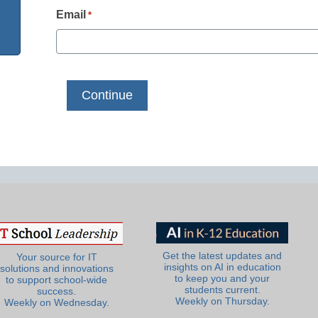
Email
*
Get the latest updates and
Your source for IT
insights on AI in education
solutions and innovations
to keep you and your
to support school-wide
students current.
success.
Weekly on Thursday.
Weekly on Wednesday.