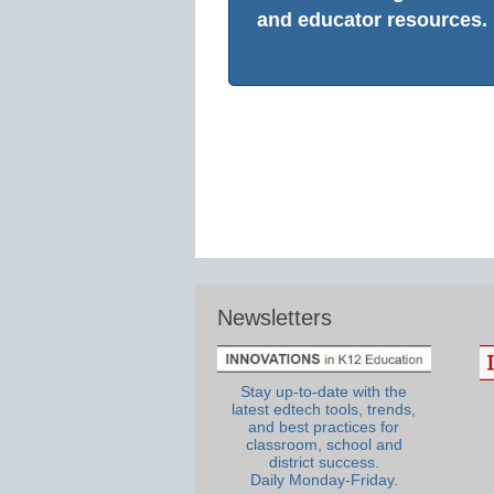
and educator resources.
Newsletters
Stay up-to-date with the
latest edtech tools, trends,
and best practices for
classroom, school and
district success.
Daily Monday-Friday.