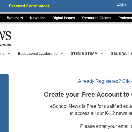
Login
Featured Contributors
Webinars
Newsline
Digital Issues
Resource Guides
Podcas
ing
Educational Leadership
STEM & STEAM
SEL & Well-
Already Registered? Click
Create your Free Account to
eSchool News is Free for qualified edu
to access all our K-12 news a
Please enter your email 