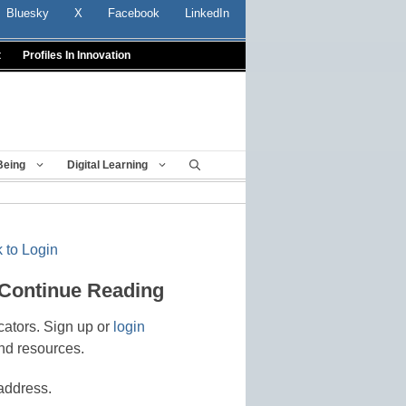
Bluesky
X
Facebook
LinkedIn
t
Profiles In Innovation
Being
Digital Learning
 to Login
 Continue Reading
cators. Sign up or
login
nd resources.
address.