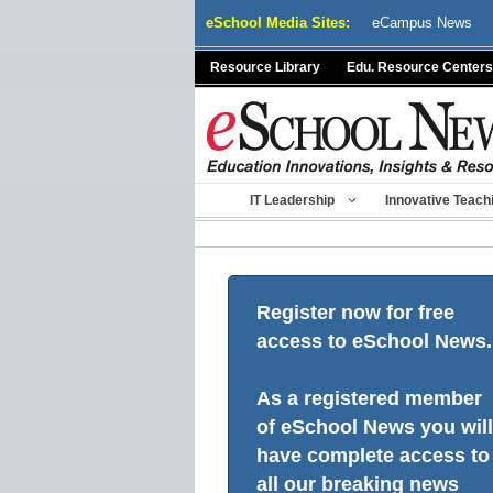
Skip
eSchool Media Sites:
eCampus News
to
content
Resource Library
Edu. Resource Centers
IT Leadership
Innovative Teach
Register now for free
access to eSchool News.
As a registered member
of eSchool News you will
have complete access to
all our breaking news