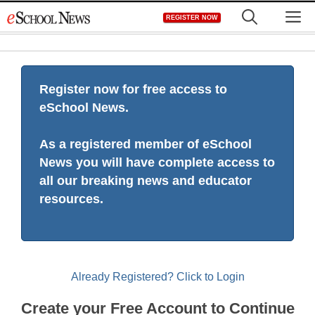
Skip
M
REGISTER NOW
to
content
Register now for free access to
eSchool News.
As a registered member of eSchool
News you will have complete access to
all our breaking news and educator
resources.
Already Registered? Click to Login
Create your Free Account to Continue