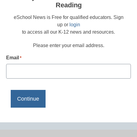
Reading
eSchool News is Free for qualified educators. Sign
up or
login
to access all our K-12 news and resources.
Please enter your email address.
Email
*