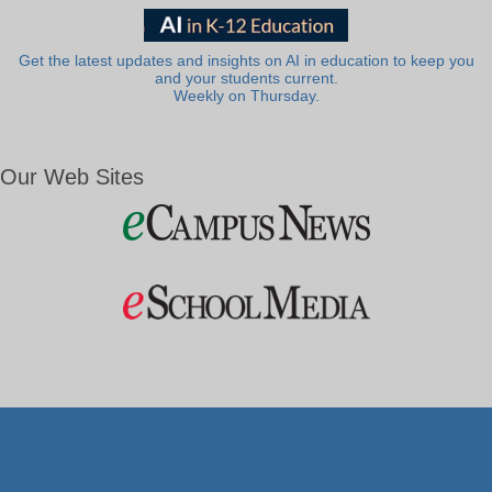
Get the latest updates and insights on AI in education to keep you
and your students current.
Weekly on Thursday.
Our Web Sites