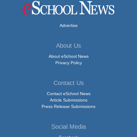
Advertise
About Us
About eSchool News
Privacy Policy
Contact Us
Contact eSchool News
Article Submissions
Press Release Submissions
Social Media