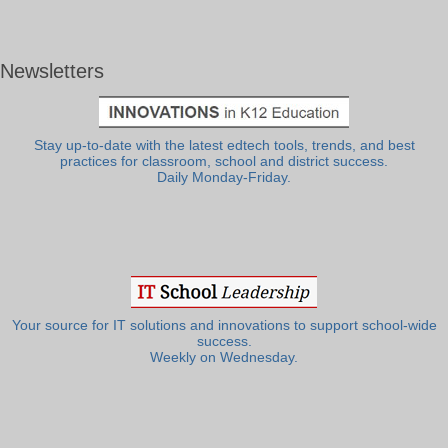
Newsletters
Stay up-to-date with the latest edtech tools, trends, and best
practices for classroom, school and district success.
Daily Monday-Friday.
Your source for IT solutions and innovations to support school-wide
success.
Weekly on Wednesday.