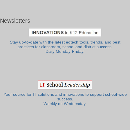
Newsletters
Stay up-to-date with the latest edtech tools, trends, and best
practices for classroom, school and district success.
Daily Monday-Friday.
Your source for IT solutions and innovations to support school-wide
success.
Weekly on Wednesday.