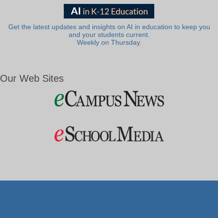
Get the latest updates and insights on AI in education to keep you
and your students current.
Weekly on Thursday.
Our Web Sites