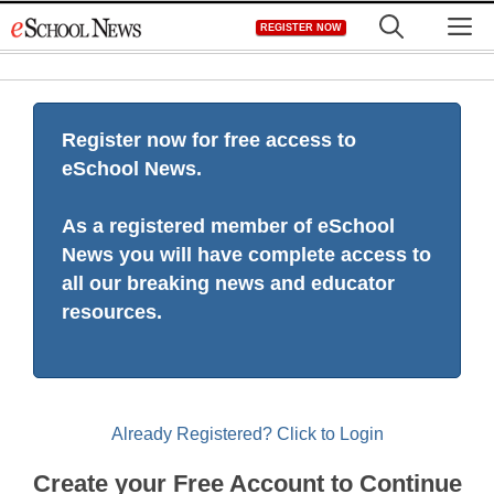
Skip
M
REGISTER NOW
to
content
Register now for free access to
eSchool News.
As a registered member of eSchool
News you will have complete access to
all our breaking news and educator
resources.
Already Registered? Click to Login
Create your Free Account to Continue