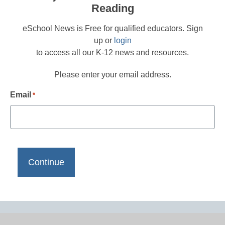
Reading
eSchool News is Free for qualified educators. Sign
up or
login
to access all our K-12 news and resources.
Please enter your email address.
Email
*