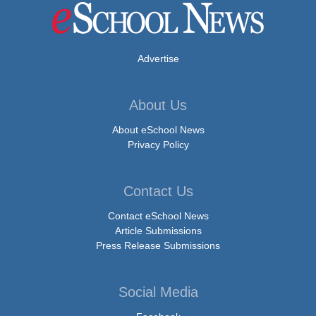
Advertise
About Us
About eSchool News
Privacy Policy
Contact Us
Contact eSchool News
Article Submissions
Press Release Submissions
Social Media