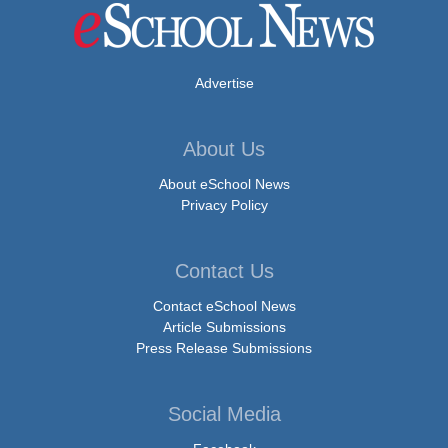
Advertise
About Us
About eSchool News
Privacy Policy
Contact Us
Contact eSchool News
Article Submissions
Press Release Submissions
Social Media