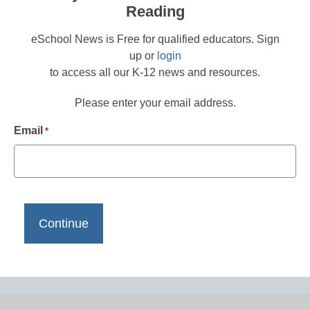
Reading
eSchool News is Free for qualified educators. Sign
up or
login
to access all our K-12 news and resources.
Please enter your email address.
Email
*