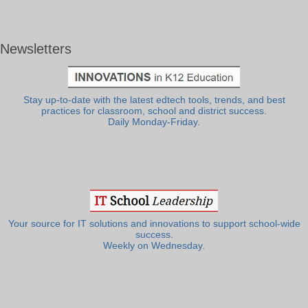
Newsletters
Stay up-to-date with the latest edtech tools, trends, and best
practices for classroom, school and district success.
Daily Monday-Friday.
Your source for IT solutions and innovations to support school-wide
success.
Weekly on Wednesday.