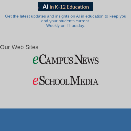
Get the latest updates and insights on AI in education to keep you
and your students current.
Weekly on Thursday.
Our Web Sites