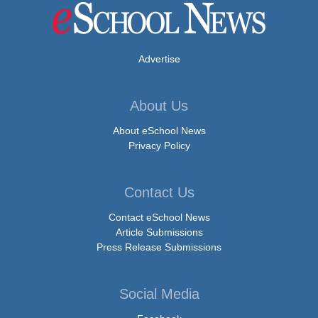
Advertise
About Us
About eSchool News
Privacy Policy
Contact Us
Contact eSchool News
Article Submissions
Press Release Submissions
Social Media