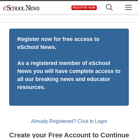
Skip
M
REGISTER NOW
to
content
Register now for free access to
eSchool News.
As a registered member of eSchool
News you will have complete access to
all our breaking news and educator
resources.
Already Registered? Click to Login
Create your Free Account to Continue