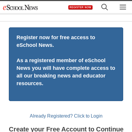
Skip
M
REGISTER NOW
to
content
Register now for free access to
eSchool News.
As a registered member of eSchool
News you will have complete access to
all our breaking news and educator
resources.
Already Registered? Click to Login
Create your Free Account to Continue