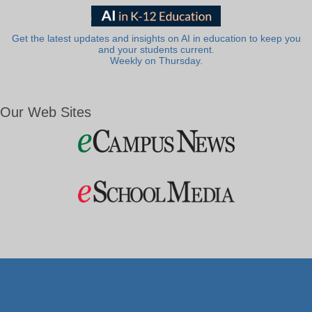
Get the latest updates and insights on AI in education to keep you
and your students current.
Weekly on Thursday.
Our Web Sites