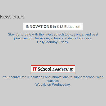
Newsletters
Stay up-to-date with the latest edtech tools, trends, and best
practices for classroom, school and district success.
Daily Monday-Friday.
Your source for IT solutions and innovations to support school-wide
success.
Weekly on Wednesday.