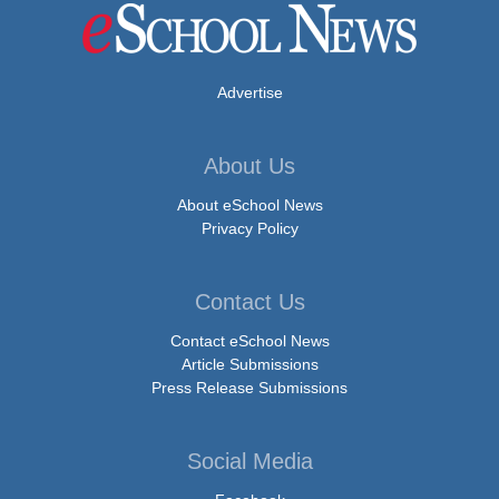
Advertise
About Us
About eSchool News
Privacy Policy
Contact Us
Contact eSchool News
Article Submissions
Press Release Submissions
Social Media