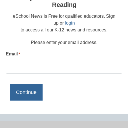
Reading
eSchool News is Free for qualified educators. Sign
up or
login
to access all our K-12 news and resources.
Please enter your email address.
Email
*