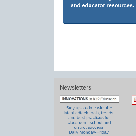
and educator resources.
Newsletters
Stay up-to-date with the
latest edtech tools, trends,
and best practices for
classroom, school and
district success.
Daily Monday-Friday.