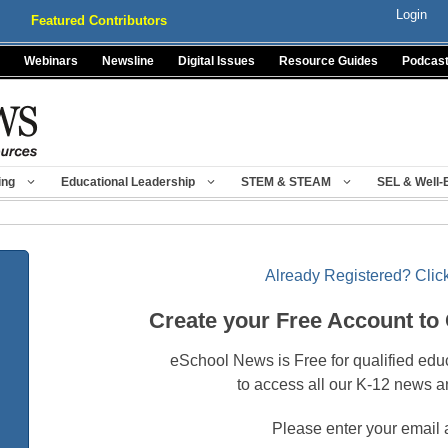
Login
Featured Contributors
Webinars
Newsline
Digital Issues
Resource Guides
Podcas
ing
Educational Leadership
STEM & STEAM
SEL & Well-
Already Registered? Click
Create your Free Account to
eSchool News is Free for qualified edu
to access all our K-12 news a
Please enter your email 