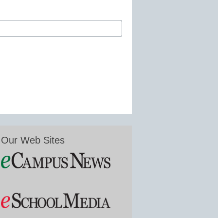
Our Web Sites