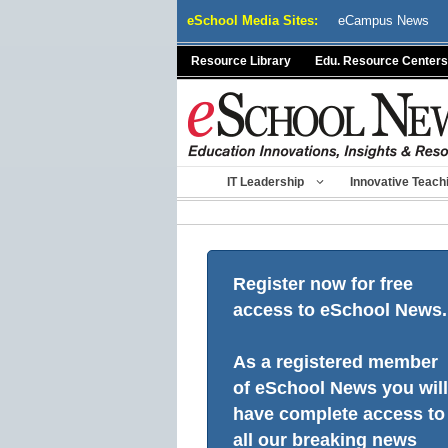
Skip
eSchool Media Sites:
eCampus News
to
content
Resource Library
Edu. Resource Centers
IT Leadership
Innovative Teach
Register now for free
access to eSchool News.
As a registered member
of eSchool News you will
have complete access to
all our breaking news