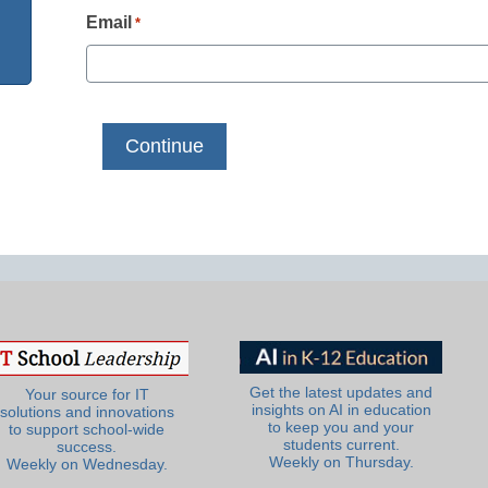
Email
*
Get the latest updates and
Your source for IT
insights on AI in education
solutions and innovations
to keep you and your
to support school-wide
students current.
success.
Weekly on Thursday.
Weekly on Wednesday.