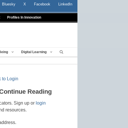
Bluesky
X
Facebook
LinkedIn
t
Profiles In Innovation
Being
Digital Learning
 to Login
 Continue Reading
cators. Sign up or
login
nd resources.
address.