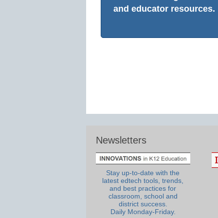
and educator resources.
Newsletters
Stay up-to-date with the
latest edtech tools, trends,
and best practices for
classroom, school and
district success.
Daily Monday-Friday.