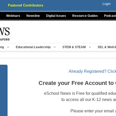
Login
Featured Contributors
Webinars
Newsline
Digital Issues
Resource Guides
Podcas
ing
Educational Leadership
STEM & STEAM
SEL & Well-
Already Registered? Click
Create your Free Account to
eSchool News is Free for qualified edu
to access all our K-12 news a
Please enter your email 