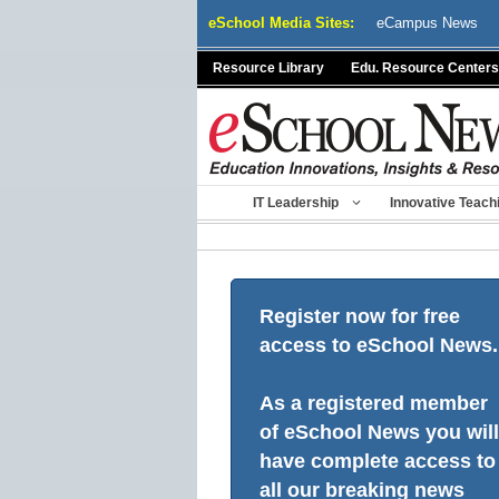
Skip
eSchool Media Sites:
eCampus News
to
content
Resource Library
Edu. Resource Centers
IT Leadership
Innovative Teach
Register now for free
access to eSchool News.
As a registered member
of eSchool News you will
have complete access to
all our breaking news