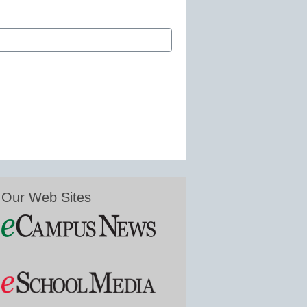
Our Web Sites