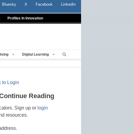
Bluesky
X
Facebook
LinkedIn
t
Profiles In Innovation
Being
Digital Learning
 to Login
 Continue Reading
cators. Sign up or
login
nd resources.
address.