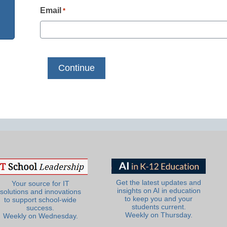
Email
*
Get the latest updates and
Your source for IT
insights on AI in education
solutions and innovations
to keep you and your
to support school-wide
students current.
success.
Weekly on Thursday.
Weekly on Wednesday.