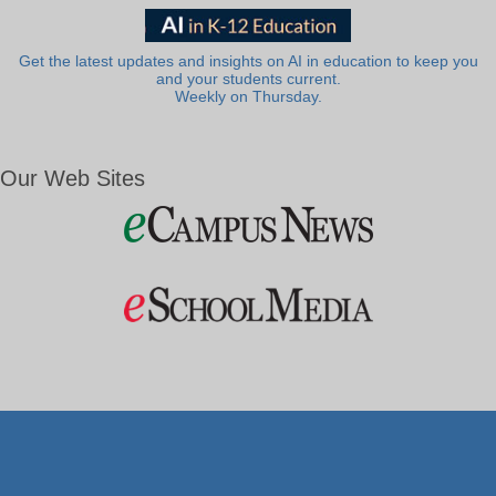
Get the latest updates and insights on AI in education to keep you
and your students current.
Weekly on Thursday.
Our Web Sites