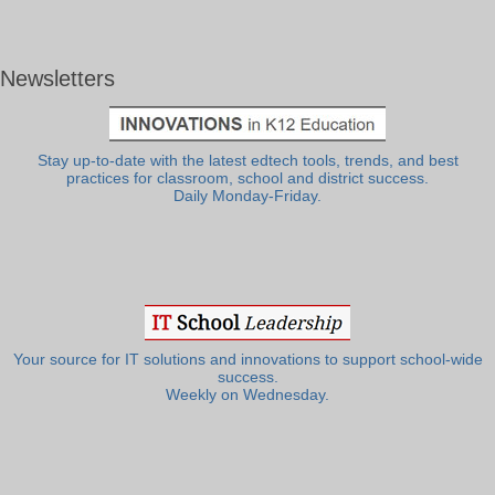
Newsletters
Stay up-to-date with the latest edtech tools, trends, and best
practices for classroom, school and district success.
Daily Monday-Friday.
Your source for IT solutions and innovations to support school-wide
success.
Weekly on Wednesday.