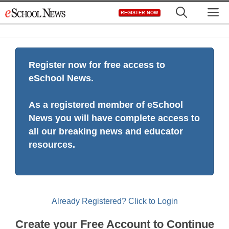
Skip
M
REGISTER NOW
to
content
Register now for free access to
eSchool News.
As a registered member of eSchool
News you will have complete access to
all our breaking news and educator
resources.
Already Registered? Click to Login
Create your Free Account to Continue