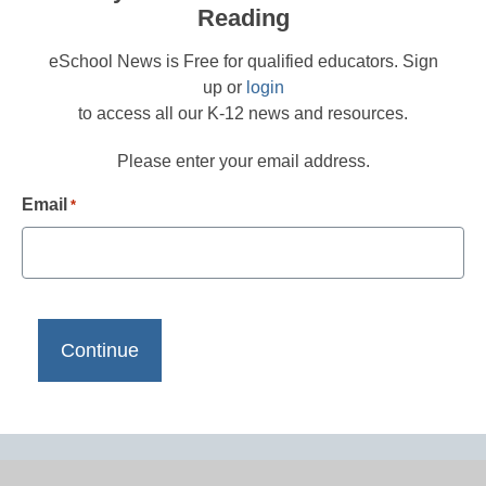
Reading
eSchool News is Free for qualified educators. Sign
up or
login
to access all our K-12 news and resources.
Please enter your email address.
Email
*