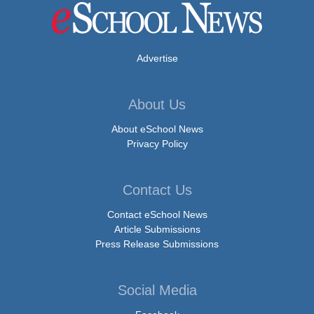
Advertise
About Us
About eSchool News
Privacy Policy
Contact Us
Contact eSchool News
Article Submissions
Press Release Submissions
Social Media