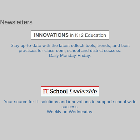
Newsletters
Stay up-to-date with the latest edtech tools, trends, and best
practices for classroom, school and district success.
Daily Monday-Friday.
Your source for IT solutions and innovations to support school-wide
success.
Weekly on Wednesday.