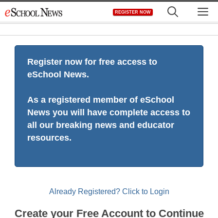
Skip
M
REGISTER NOW
to
content
Register now for free access to
eSchool News.
As a registered member of eSchool
News you will have complete access to
all our breaking news and educator
resources.
Already Registered? Click to Login
Create your Free Account to Continue