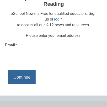
Reading
eSchool News is Free for qualified educators. Sign
up or
login
to access all our K-12 news and resources.
Please enter your email address.
Email
*