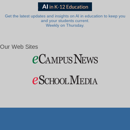
Get the latest updates and insights on AI in education to keep you
and your students current.
Weekly on Thursday.
Our Web Sites