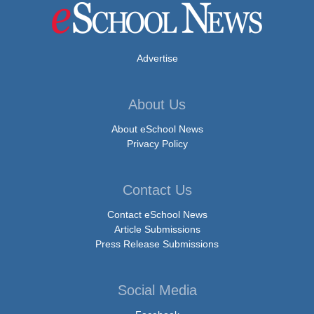
Advertise
About Us
About eSchool News
Privacy Policy
Contact Us
Contact eSchool News
Article Submissions
Press Release Submissions
Social Media