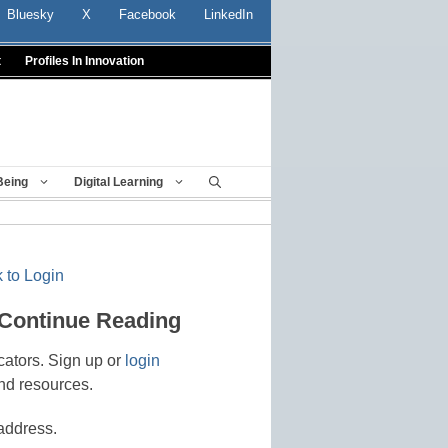
Bluesky
X
Facebook
LinkedIn
t
Profiles In Innovation
Being
Digital Learning
 to Login
 Continue Reading
cators. Sign up or
login
nd resources.
address.