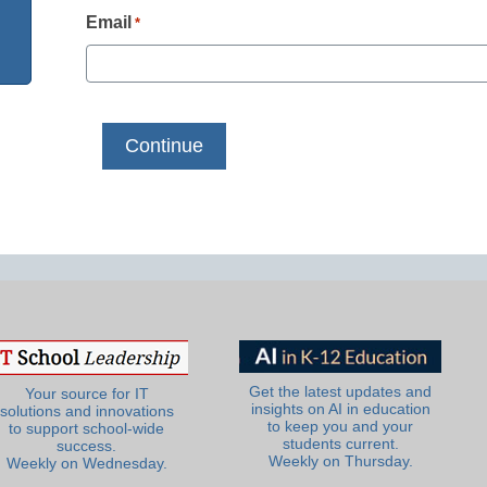
Email
*
Get the latest updates and
Your source for IT
insights on AI in education
solutions and innovations
to keep you and your
to support school-wide
students current.
success.
Weekly on Thursday.
Weekly on Wednesday.