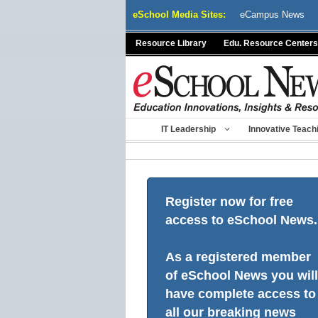
Skip
eSchool Media Sites:
eCampus News
to
content
Resource Library
Edu. Resource Centers
IT Leadership
Innovative Teach
Register now for free
access to eSchool News.
As a registered member
of eSchool News you will
have complete access to
all our breaking news