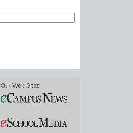
Our Web Sites