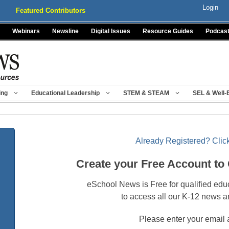
Login
Featured Contributors
Webinars
Newsline
Digital Issues
Resource Guides
Podcas
ing
Educational Leadership
STEM & STEAM
SEL & Well-
Already Registered? Click
Create your Free Account to
eSchool News is Free for qualified edu
to access all our K-12 news a
Please enter your email 