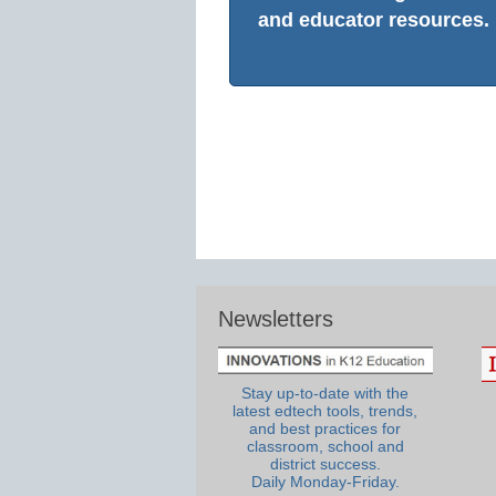
and educator resources.
Newsletters
Stay up-to-date with the
latest edtech tools, trends,
and best practices for
classroom, school and
district success.
Daily Monday-Friday.