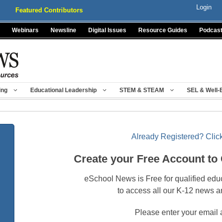
Login
Featured Contributors
Webinars
Newsline
Digital Issues
Resource Guides
Podcas
ing
Educational Leadership
STEM & STEAM
SEL & Well-
Already Registered? Click
Create your Free Account to
eSchool News is Free for qualified edu
to access all our K-12 news a
Please enter your email 