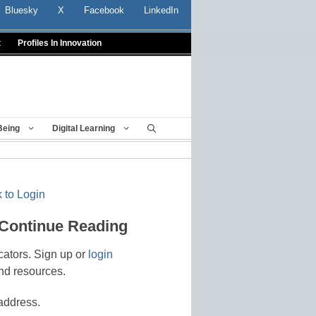
Bluesky
X
Facebook
LinkedIn
t
Profiles In Innovation
Being
Digital Learning
 to Login
 Continue Reading
cators. Sign up or
login
nd resources.
address.