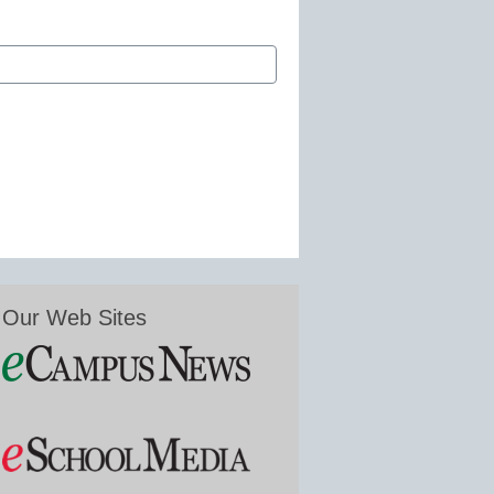
Our Web Sites