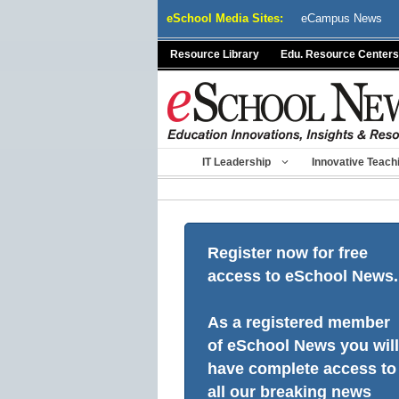
Skip
eSchool Media Sites:
eCampus News
to
content
Resource Library
Edu. Resource Centers
IT Leadership
Innovative Teach
Register now for free
access to eSchool News.
As a registered member
of eSchool News you will
have complete access to
all our breaking news