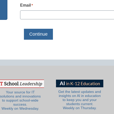
Email
*
Get the latest updates and
Your source for IT
insights on AI in education
solutions and innovations
to keep you and your
to support school-wide
students current.
success.
Weekly on Thursday.
Weekly on Wednesday.