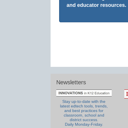
and educator resources.
Newsletters
Stay up-to-date with the
latest edtech tools, trends,
and best practices for
classroom, school and
district success.
Daily Monday-Friday.