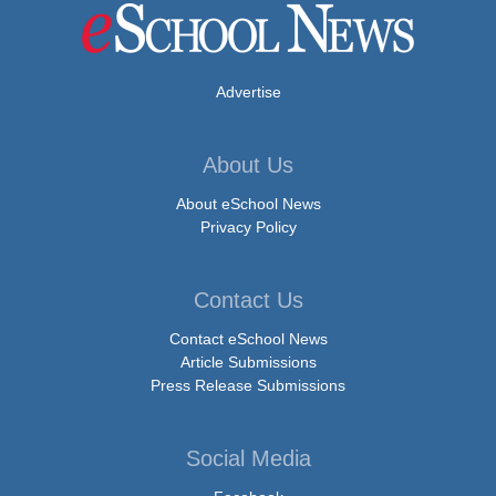
Advertise
About Us
About eSchool News
Privacy Policy
Contact Us
Contact eSchool News
Article Submissions
Press Release Submissions
Social Media