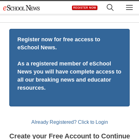
Skip
M
REGISTER NOW
to
content
Register now for free access to
eSchool News.
As a registered member of eSchool
News you will have complete access to
all our breaking news and educator
resources.
Already Registered? Click to Login
Create your Free Account to Continue