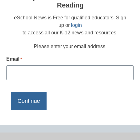
Reading
eSchool News is Free for qualified educators. Sign
up or
login
to access all our K-12 news and resources.
Please enter your email address.
Email
*