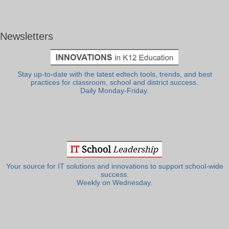
Newsletters
Stay up-to-date with the latest edtech tools, trends, and best
practices for classroom, school and district success.
Daily Monday-Friday.
Your source for IT solutions and innovations to support school-wide
success.
Weekly on Wednesday.