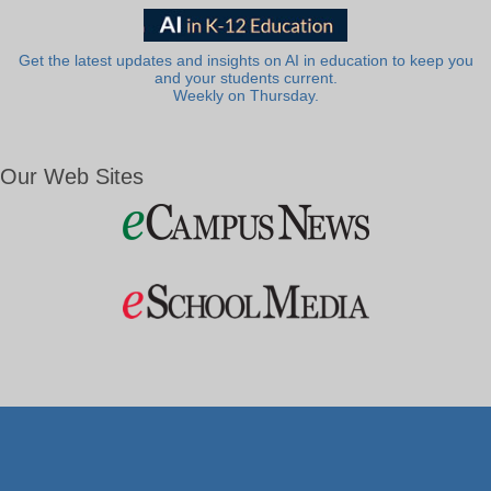
Get the latest updates and insights on AI in education to keep you
and your students current.
Weekly on Thursday.
Our Web Sites