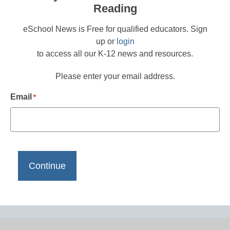
Reading
eSchool News is Free for qualified educators. Sign
up or
login
to access all our K-12 news and resources.
Please enter your email address.
Email
*