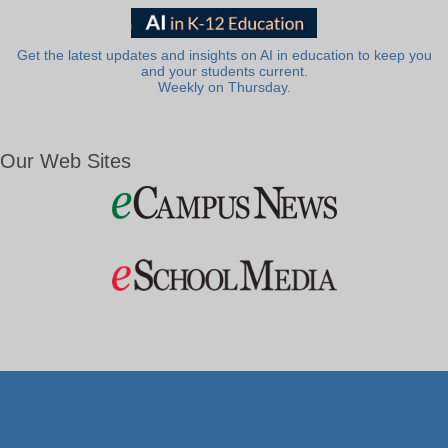
Get the latest updates and insights on AI in education to keep you
and your students current.
Weekly on Thursday.
Our Web Sites