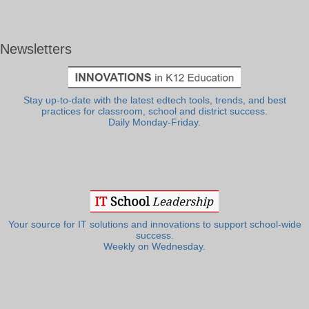
Newsletters
Stay up-to-date with the latest edtech tools, trends, and best
practices for classroom, school and district success.
Daily Monday-Friday.
Your source for IT solutions and innovations to support school-wide
success.
Weekly on Wednesday.