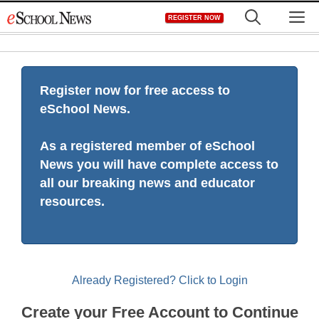
Skip
M
REGISTER NOW
to
content
Register now for free access to
eSchool News.
As a registered member of eSchool
News you will have complete access to
all our breaking news and educator
resources.
Already Registered? Click to Login
Create your Free Account to Continue