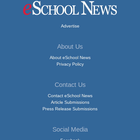
Advertise
About Us
About eSchool News
Privacy Policy
Contact Us
Contact eSchool News
Article Submissions
Press Release Submissions
Social Media