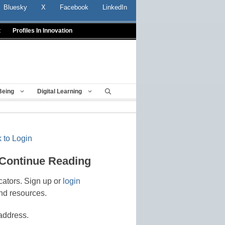
Bluesky
X
Facebook
LinkedIn
t
Profiles In Innovation
Being
Digital Learning
 to Login
 Continue Reading
cators. Sign up or
login
nd resources.
address.