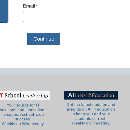
Email
*
Get the latest updates and
Your source for IT
insights on AI in education
solutions and innovations
to keep you and your
to support school-wide
students current.
success.
Weekly on Thursday.
Weekly on Wednesday.