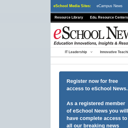
Skip
eSchool Media Sites:
eCampus News
to
content
Resource Library
Edu. Resource Centers
IT Leadership
Innovative Teach
Register now for free
access to eSchool News.
As a registered member
of eSchool News you will
have complete access to
all our breaking news