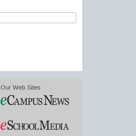
Our Web Sites