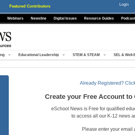
Login
Featured Contributors
Webinars
Newsline
Digital Issues
Resource Guides
Podcas
ing
Educational Leadership
STEM & STEAM
SEL & Well-
Already Registered? Click
Create your Free Account to
eSchool News is Free for qualified edu
to access all our K-12 news a
Please enter your email 