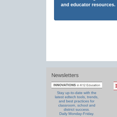
and educator resources.
Newsletters
Stay up-to-date with the
latest edtech tools, trends,
and best practices for
classroom, school and
district success.
Daily Monday-Friday.