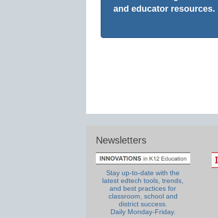
and educator resources.
Newsletters
Stay up-to-date with the
latest edtech tools, trends,
and best practices for
classroom, school and
district success.
Daily Monday-Friday.