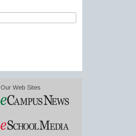
Our Web Sites