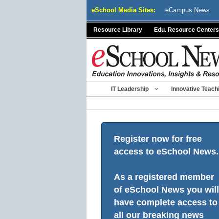
Skip
eSchool Media Sites:
eCampus News
to
content
Resource Library
Edu. Resource Centers
IT Leadership
Innovative Teach
Register now for free
access to eSchool News.
As a registered member
of eSchool News you will
have complete access to
all our breaking news