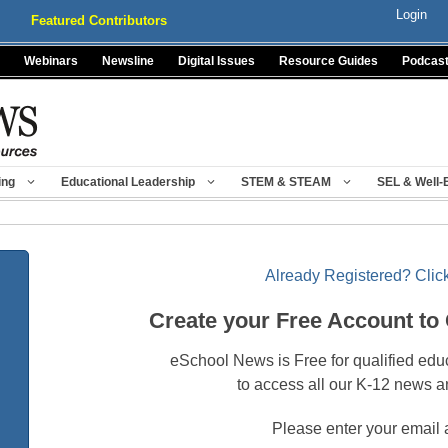
Login
Featured Contributors
Webinars
Newsline
Digital Issues
Resource Guides
Podcas
ing
Educational Leadership
STEM & STEAM
SEL & Well-
Already Registered? Click
Create your Free Account to
eSchool News is Free for qualified edu
to access all our K-12 news a
Please enter your email 