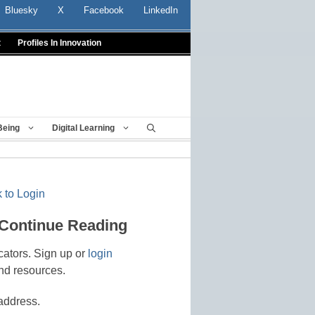
Bluesky
X
Facebook
LinkedIn
t
Profiles In Innovation
Being
Digital Learning
 to Login
 Continue Reading
cators. Sign up or
login
nd resources.
address.