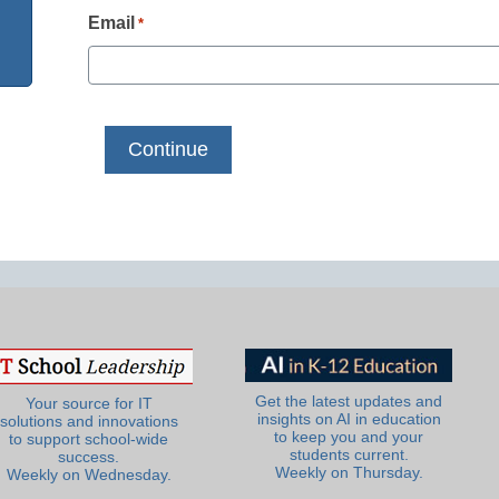
Email
*
Get the latest updates and
Your source for IT
insights on AI in education
solutions and innovations
to keep you and your
to support school-wide
students current.
success.
Weekly on Thursday.
Weekly on Wednesday.