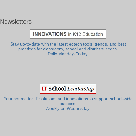
Newsletters
Stay up-to-date with the latest edtech tools, trends, and best
practices for classroom, school and district success.
Daily Monday-Friday.
Your source for IT solutions and innovations to support school-wide
success.
Weekly on Wednesday.