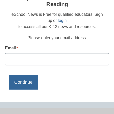
Reading
eSchool News is Free for qualified educators. Sign
up or
login
to access all our K-12 news and resources.
Please enter your email address.
Email
*