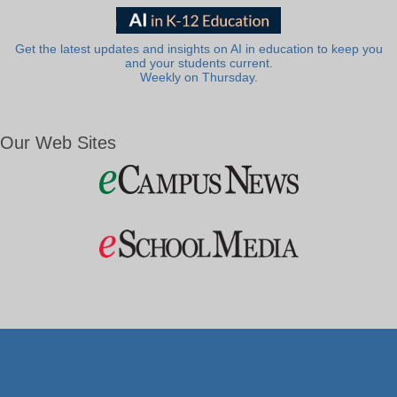
Get the latest updates and insights on AI in education to keep you
and your students current.
Weekly on Thursday.
Our Web Sites