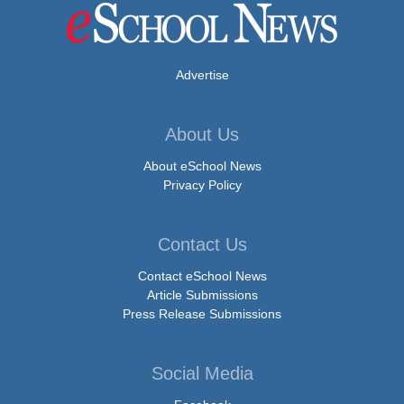
Advertise
About Us
About eSchool News
Privacy Policy
Contact Us
Contact eSchool News
Article Submissions
Press Release Submissions
Social Media