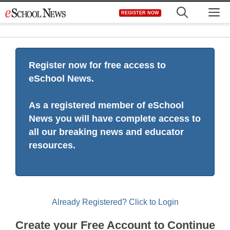
Skip
M
REGISTER NOW
to
content
Register now for free access to
eSchool News.
As a registered member of eSchool
News you will have complete access to
all our breaking news and educator
resources.
Already Registered? Click to Login
Create your Free Account to Continue