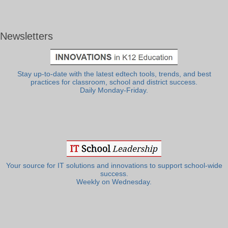
Newsletters
Stay up-to-date with the latest edtech tools, trends, and best
practices for classroom, school and district success.
Daily Monday-Friday.
Your source for IT solutions and innovations to support school-wide
success.
Weekly on Wednesday.