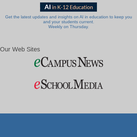
Get the latest updates and insights on AI in education to keep you
and your students current.
Weekly on Thursday.
Our Web Sites