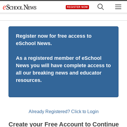
Skip
M
REGISTER NOW
to
content
Register now for free access to
eSchool News.
As a registered member of eSchool
News you will have complete access to
all our breaking news and educator
resources.
Already Registered? Click to Login
Create your Free Account to Continue