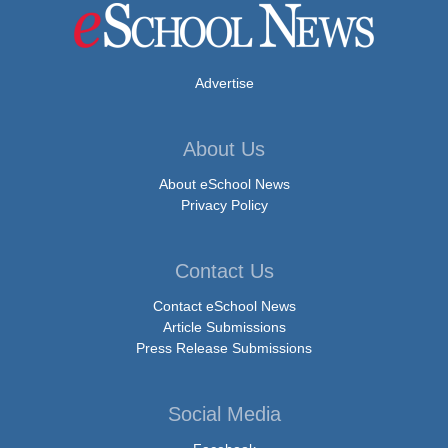
Advertise
About Us
About eSchool News
Privacy Policy
Contact Us
Contact eSchool News
Article Submissions
Press Release Submissions
Social Media