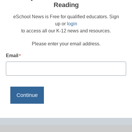
Reading
eSchool News is Free for qualified educators. Sign
up or
login
to access all our K-12 news and resources.
Please enter your email address.
Email
*