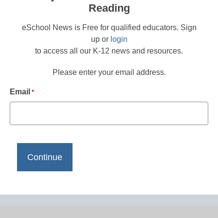
Reading
eSchool News is Free for qualified educators. Sign
up or
login
to access all our K-12 news and resources.
Please enter your email address.
Email
*