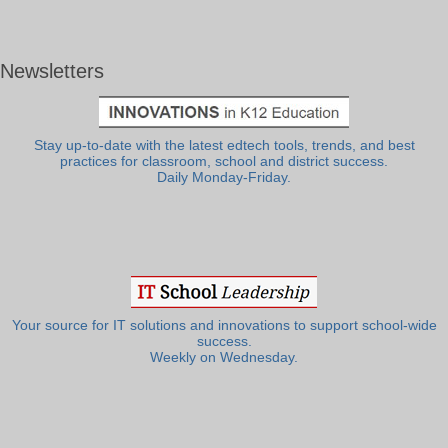
Newsletters
Stay up-to-date with the latest edtech tools, trends, and best
practices for classroom, school and district success.
Daily Monday-Friday.
Your source for IT solutions and innovations to support school-wide
success.
Weekly on Wednesday.