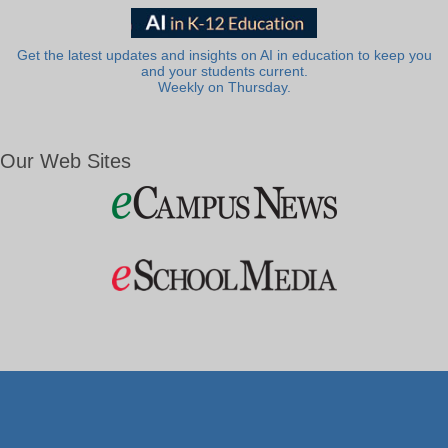
Get the latest updates and insights on AI in education to keep you
and your students current.
Weekly on Thursday.
Our Web Sites