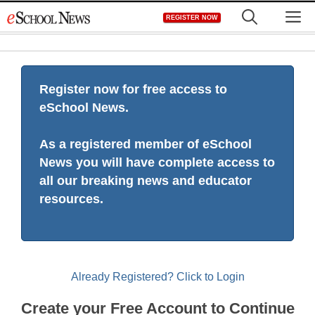
Skip
M
REGISTER NOW
to
content
Register now for free access to
eSchool News.
As a registered member of eSchool
News you will have complete access to
all our breaking news and educator
resources.
Already Registered? Click to Login
Create your Free Account to Continue