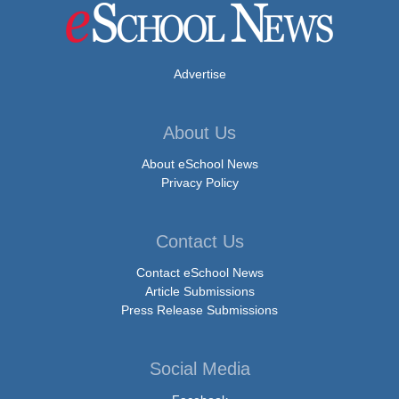
Advertise
About Us
About eSchool News
Privacy Policy
Contact Us
Contact eSchool News
Article Submissions
Press Release Submissions
Social Media