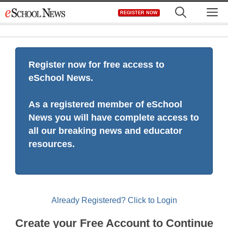
Skip
M
REGISTER NOW
to
content
Register now for free access to
eSchool News.
As a registered member of eSchool
News you will have complete access to
all our breaking news and educator
resources.
Already Registered? Click to Login
Create your Free Account to Continue