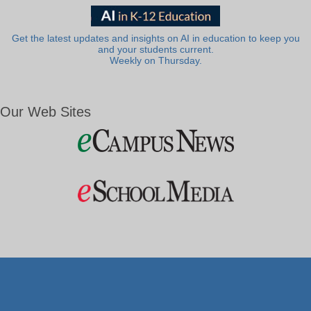
Get the latest updates and insights on AI in education to keep you
and your students current.
Weekly on Thursday.
Our Web Sites