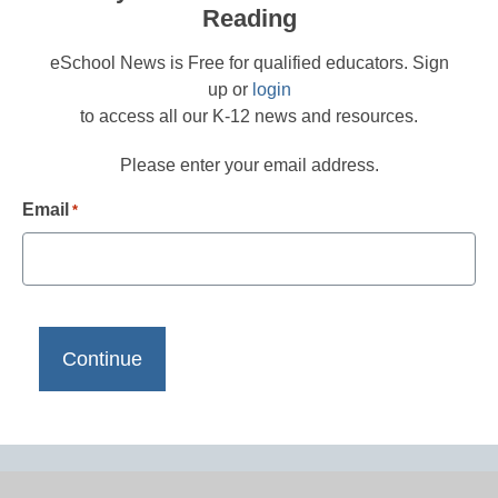
Reading
eSchool News is Free for qualified educators. Sign
up or
login
to access all our K-12 news and resources.
Please enter your email address.
Email
*