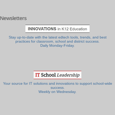
Newsletters
Stay up-to-date with the latest edtech tools, trends, and best
practices for classroom, school and district success.
Daily Monday-Friday.
Your source for IT solutions and innovations to support school-wide
success.
Weekly on Wednesday.