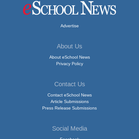
Advertise
About Us
About eSchool News
Privacy Policy
Contact Us
Contact eSchool News
Article Submissions
Press Release Submissions
Social Media