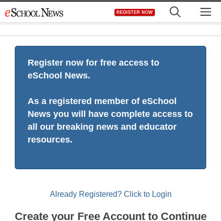
Skip
M
REGISTER NOW
to
content
Register now for free access to
eSchool News.
As a registered member of eSchool
News you will have complete access to
all our breaking news and educator
resources.
Already Registered? Click to Login
Create your Free Account to Continue