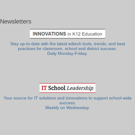
Newsletters
Stay up-to-date with the latest edtech tools, trends, and best
practices for classroom, school and district success.
Daily Monday-Friday.
Your source for IT solutions and innovations to support school-wide
success.
Weekly on Wednesday.