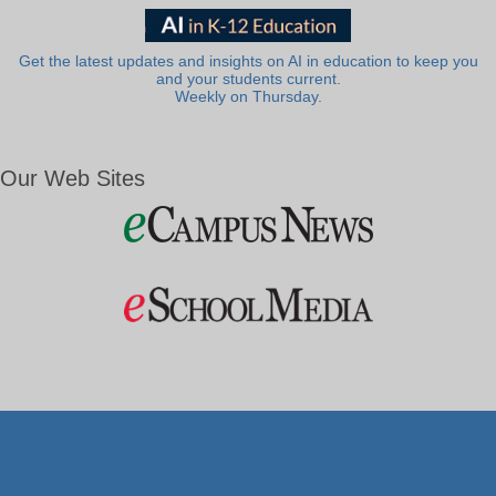
Get the latest updates and insights on AI in education to keep you
and your students current.
Weekly on Thursday.
Our Web Sites