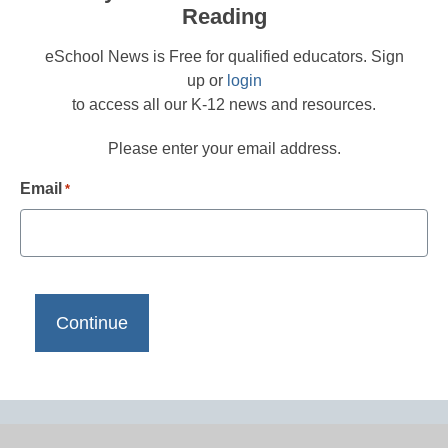
Reading
eSchool News is Free for qualified educators. Sign
up or
login
to access all our K-12 news and resources.
Please enter your email address.
Email
*