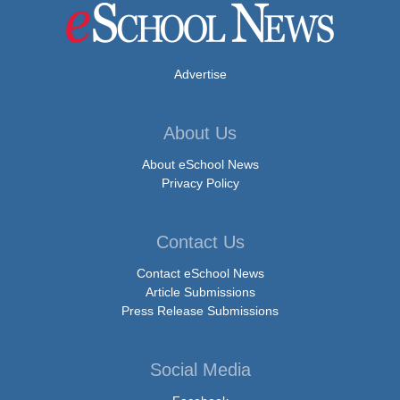
Advertise
About Us
About eSchool News
Privacy Policy
Contact Us
Contact eSchool News
Article Submissions
Press Release Submissions
Social Media