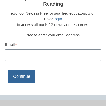
Reading
eSchool News is Free for qualified educators. Sign
up or
login
to access all our K-12 news and resources.
Please enter your email address.
Email
*