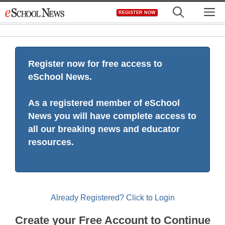
Skip
M
REGISTER NOW
to
content
Register now for free access to
eSchool News.
As a registered member of eSchool
News you will have complete access to
all our breaking news and educator
resources.
Already Registered? Click to Login
Create your Free Account to Continue