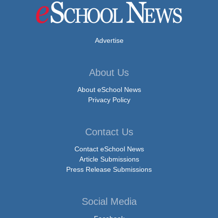
Advertise
About Us
About eSchool News
Privacy Policy
Contact Us
Contact eSchool News
Article Submissions
Press Release Submissions
Social Media