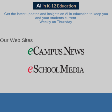
Get the latest updates and insights on AI in education to keep you
and your students current.
Weekly on Thursday.
Our Web Sites