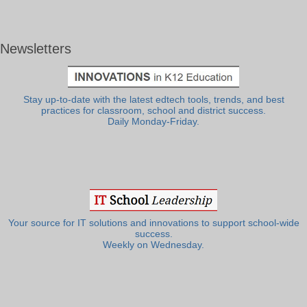
Newsletters
Stay up-to-date with the latest edtech tools, trends, and best
practices for classroom, school and district success.
Daily Monday-Friday.
Your source for IT solutions and innovations to support school-wide
success.
Weekly on Wednesday.