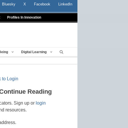
Bluesky
X
Facebook
LinkedIn
t
Profiles In Innovation
Being
Digital Learning
 to Login
 Continue Reading
cators. Sign up or
login
nd resources.
address.