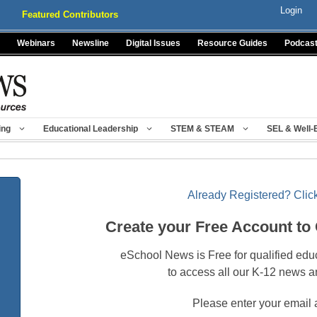
Login
Featured Contributors
Webinars
Newsline
Digital Issues
Resource Guides
Podcas
ing
Educational Leadership
STEM & STEAM
SEL & Well-
Already Registered? Click
Create your Free Account to
eSchool News is Free for qualified edu
to access all our K-12 news a
Please enter your email 