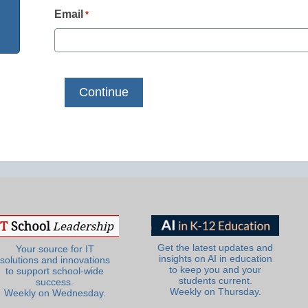
Email
*
Get the latest updates and
Your source for IT
insights on AI in education
solutions and innovations
to keep you and your
to support school-wide
students current.
success.
Weekly on Thursday.
Weekly on Wednesday.