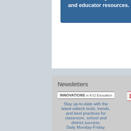
and educator resources.
Newsletters
Stay up-to-date with the
latest edtech tools, trends,
and best practices for
classroom, school and
district success.
Daily Monday-Friday.