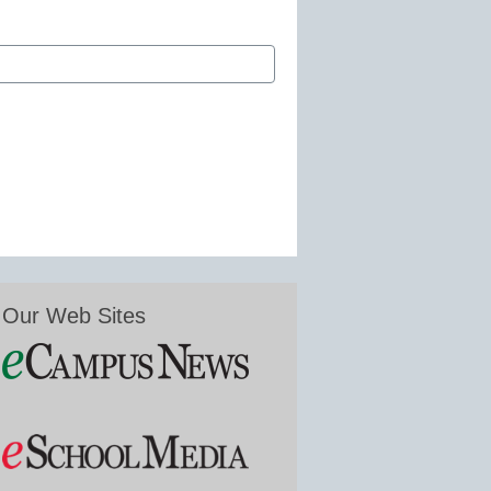
Our Web Sites