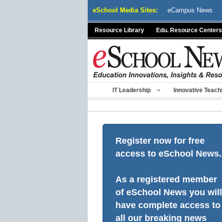
Skip
eSchool Media Sites:
eCampus News
to
content
Resource Library
Edu. Resource Centers
IT Leadership
Innovative Teach
Register now for free
access to eSchool News.
As a registered member
of eSchool News you will
have complete access to
all our breaking news