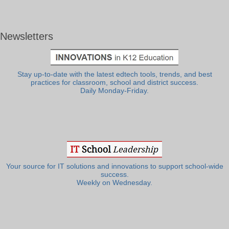
Newsletters
Stay up-to-date with the latest edtech tools, trends, and best
practices for classroom, school and district success.
Daily Monday-Friday.
Your source for IT solutions and innovations to support school-wide
success.
Weekly on Wednesday.