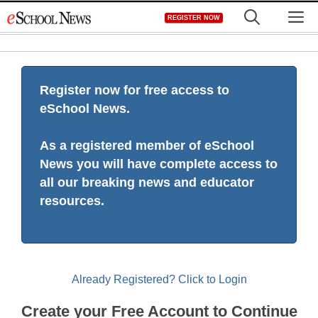
Skip
M
REGISTER NOW
to
content
Register now for free access to
eSchool News.
As a registered member of eSchool
News you will have complete access to
all our breaking news and educator
resources.
Already Registered? Click to Login
Create your Free Account to Continue