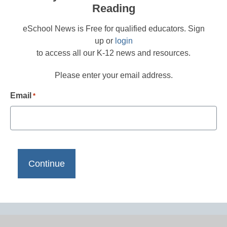
Reading
eSchool News is Free for qualified educators. Sign
up or
login
to access all our K-12 news and resources.
Please enter your email address.
Email
*