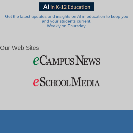
Get the latest updates and insights on AI in education to keep you
and your students current.
Weekly on Thursday.
Our Web Sites