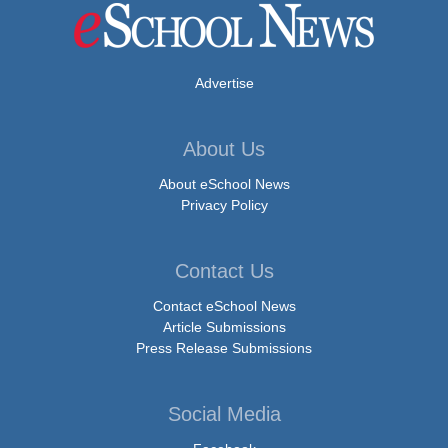
Advertise
About Us
About eSchool News
Privacy Policy
Contact Us
Contact eSchool News
Article Submissions
Press Release Submissions
Social Media