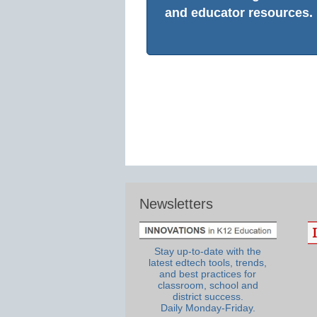
and educator resources.
Newsletters
Stay up-to-date with the
latest edtech tools, trends,
and best practices for
classroom, school and
district success.
Daily Monday-Friday.