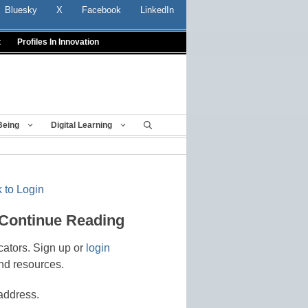
Bluesky
X
Facebook
LinkedIn
t
Profiles In Innovation
Being
Digital Learning
 to Login
 Continue Reading
cators. Sign up or
login
nd resources.
address.