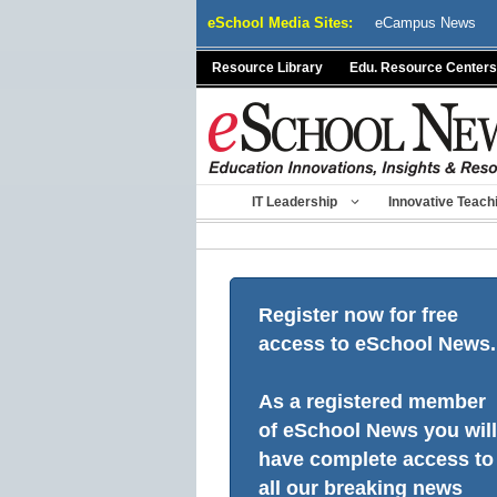
Skip
eSchool Media Sites:
eCampus News
to
content
Resource Library
Edu. Resource Centers
IT Leadership
Innovative Teach
Register now for free
access to eSchool News.
As a registered member
of eSchool News you will
have complete access to
all our breaking news