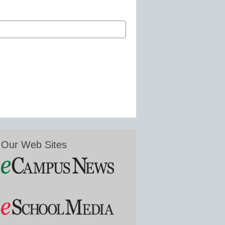
Our Web Sites