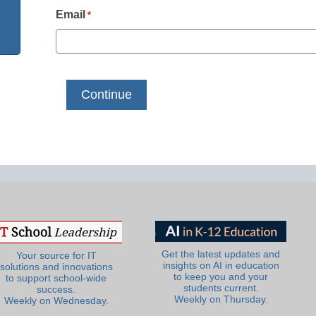
Email
*
Get the latest updates and
Your source for IT
insights on AI in education
solutions and innovations
to keep you and your
to support school-wide
students current.
success.
Weekly on Thursday.
Weekly on Wednesday.