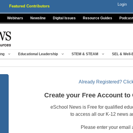
Login
Featured Contributors
Webinars
Newsline
Digital Issues
Resource Guides
Podcas
ing
Educational Leadership
STEM & STEAM
SEL & Well-
Already Registered? Click
Create your Free Account to
eSchool News is Free for qualified edu
to access all our K-12 news a
Please enter your email 