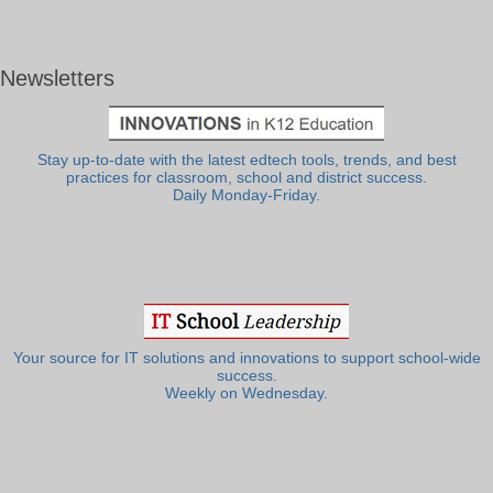
Newsletters
Stay up-to-date with the latest edtech tools, trends, and best
practices for classroom, school and district success.
Daily Monday-Friday.
Your source for IT solutions and innovations to support school-wide
success.
Weekly on Wednesday.