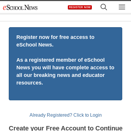
Skip
M
REGISTER NOW
to
content
Register now for free access to
eSchool News.
As a registered member of eSchool
News you will have complete access to
all our breaking news and educator
resources.
Already Registered? Click to Login
Create your Free Account to Continue