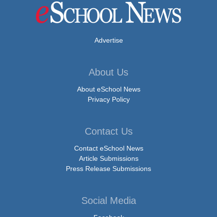
Advertise
About Us
About eSchool News
Privacy Policy
Contact Us
Contact eSchool News
Article Submissions
Press Release Submissions
Social Media