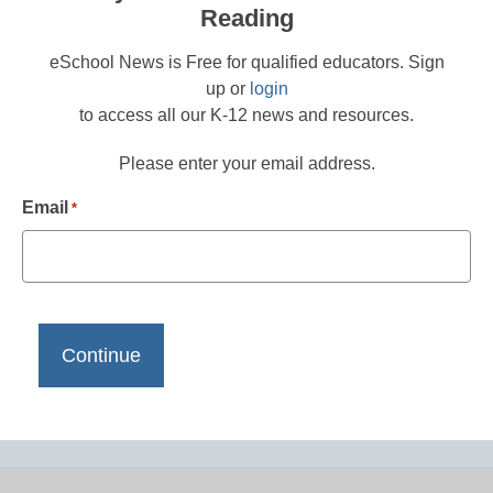
Reading
eSchool News is Free for qualified educators. Sign
up or
login
to access all our K-12 news and resources.
Please enter your email address.
Email
*