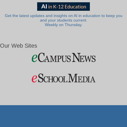
Get the latest updates and insights on AI in education to keep you
and your students current.
Weekly on Thursday.
Our Web Sites