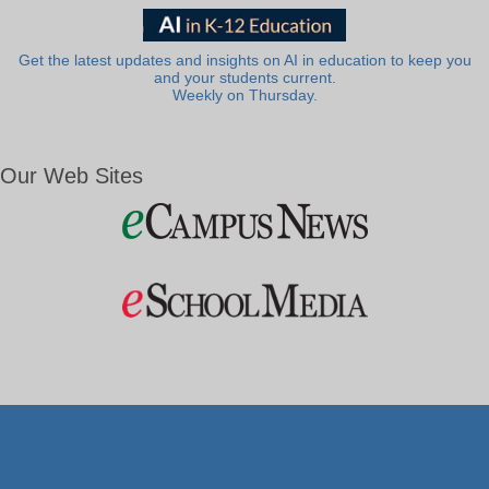
Get the latest updates and insights on AI in education to keep you
and your students current.
Weekly on Thursday.
Our Web Sites