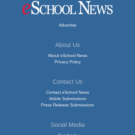
Advertise
About Us
About eSchool News
Privacy Policy
Contact Us
Contact eSchool News
Article Submissions
Press Release Submissions
Social Media