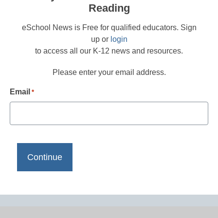
Reading
eSchool News is Free for qualified educators. Sign
up or
login
to access all our K-12 news and resources.
Please enter your email address.
Email
*