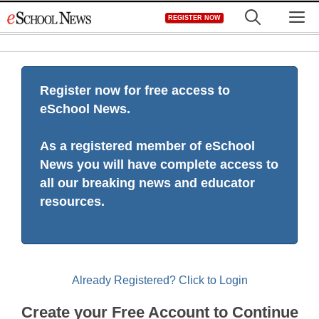
Skip
M
REGISTER NOW
to
content
Register now for free access to
eSchool News.
As a registered member of eSchool
News you will have complete access to
all our breaking news and educator
resources.
Already Registered? Click to Login
Create your Free Account to Continue