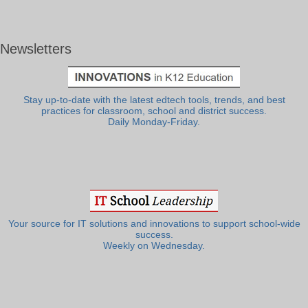
Newsletters
Stay up-to-date with the latest edtech tools, trends, and best
practices for classroom, school and district success.
Daily Monday-Friday.
Your source for IT solutions and innovations to support school-wide
success.
Weekly on Wednesday.