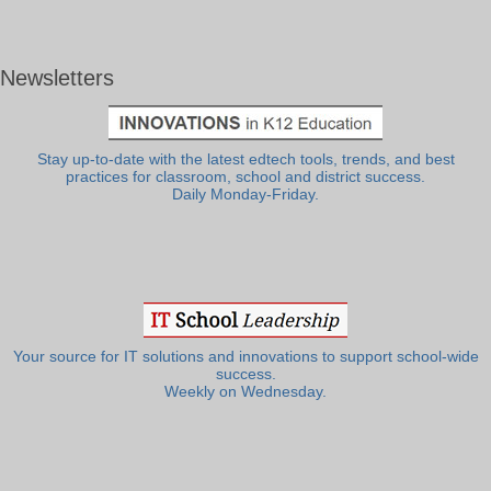
Newsletters
Stay up-to-date with the latest edtech tools, trends, and best
practices for classroom, school and district success.
Daily Monday-Friday.
Your source for IT solutions and innovations to support school-wide
success.
Weekly on Wednesday.