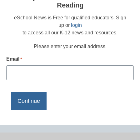
Reading
eSchool News is Free for qualified educators. Sign
up or
login
to access all our K-12 news and resources.
Please enter your email address.
Email
*