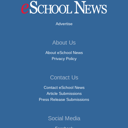
Advertise
About Us
About eSchool News
Privacy Policy
Contact Us
Contact eSchool News
Article Submissions
Press Release Submissions
Social Media