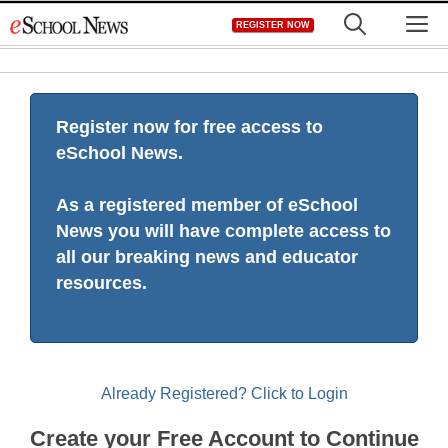
Skip
M
REGISTER NOW
to
content
Register now for free access to
eSchool News.
As a registered member of eSchool
News you will have complete access to
all our breaking news and educator
resources.
Already Registered? Click to Login
Create your Free Account to Continue