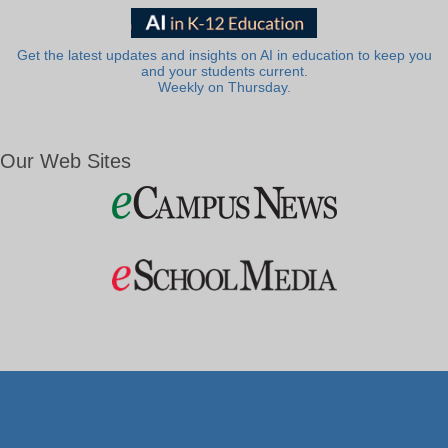
Get the latest updates and insights on AI in education to keep you
and your students current.
Weekly on Thursday.
Our Web Sites