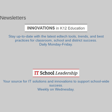
Newsletters
Stay up-to-date with the latest edtech tools, trends, and best
practices for classroom, school and district success.
Daily Monday-Friday.
Your source for IT solutions and innovations to support school-wide
success.
Weekly on Wednesday.