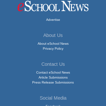
Advertise
About Us
About eSchool News
Privacy Policy
Contact Us
Contact eSchool News
Article Submissions
Press Release Submissions
Social Media