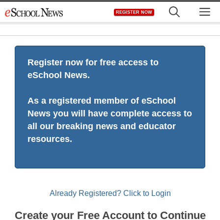
Skip
M
REGISTER NOW
to
content
Register now for free access to
eSchool News.
As a registered member of eSchool
News you will have complete access to
all our breaking news and educator
resources.
Already Registered? Click to Login
Create your Free Account to Continue