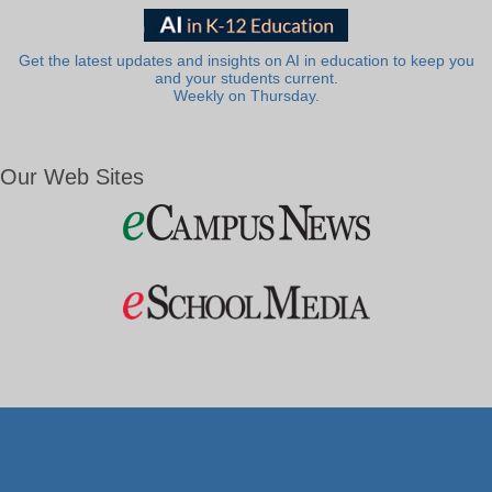
Get the latest updates and insights on AI in education to keep you
and your students current.
Weekly on Thursday.
Our Web Sites