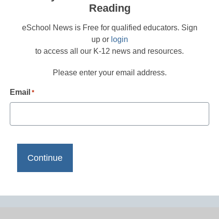
Reading
eSchool News is Free for qualified educators. Sign
up or
login
to access all our K-12 news and resources.
Please enter your email address.
Email
*