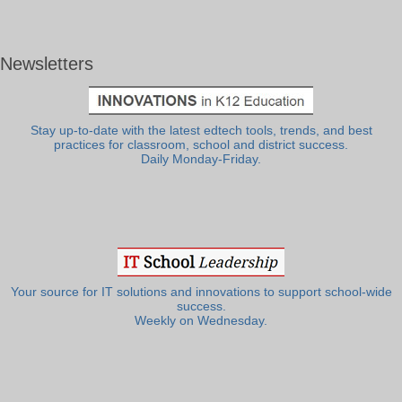
Newsletters
Stay up-to-date with the latest edtech tools, trends, and best
practices for classroom, school and district success.
Daily Monday-Friday.
Your source for IT solutions and innovations to support school-wide
success.
Weekly on Wednesday.