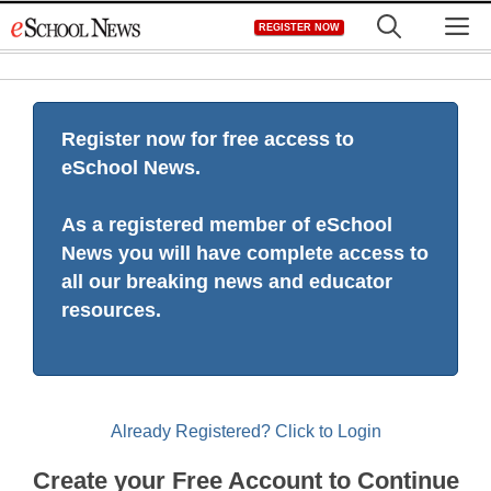
Skip
M
REGISTER NOW
to
content
Register now for free access to
eSchool News.
As a registered member of eSchool
News you will have complete access to
all our breaking news and educator
resources.
Already Registered? Click to Login
Create your Free Account to Continue