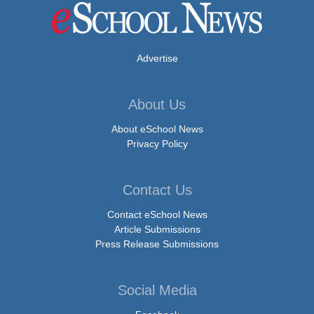
Advertise
About Us
About eSchool News
Privacy Policy
Contact Us
Contact eSchool News
Article Submissions
Press Release Submissions
Social Media