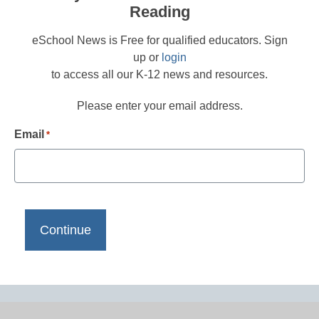
Reading
eSchool News is Free for qualified educators. Sign
up or
login
to access all our K-12 news and resources.
Please enter your email address.
Email
*