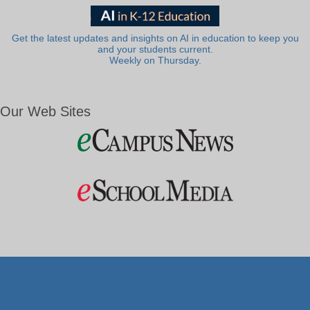
Get the latest updates and insights on AI in education to keep you
and your students current.
Weekly on Thursday.
Our Web Sites