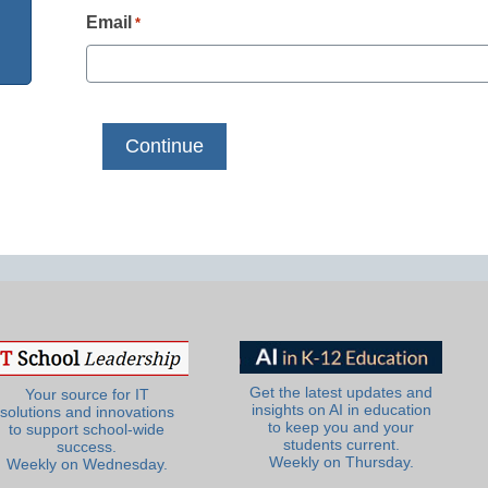
Email
*
Get the latest updates and
Your source for IT
insights on AI in education
solutions and innovations
to keep you and your
to support school-wide
students current.
success.
Weekly on Thursday.
Weekly on Wednesday.