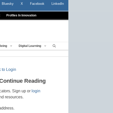
Bluesky
X
Facebook
LinkedIn
t
Profiles In Innovation
Being
Digital Learning
 to Login
 Continue Reading
cators. Sign up or
login
nd resources.
address.