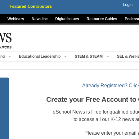
Login
Featured Contributors
Webinars
Newsline
Digital Issues
Resource Guides
Podcas
ing
Educational Leadership
STEM & STEAM
SEL & Well-
Already Registered? Click
Create your Free Account to
eSchool News is Free for qualified edu
to access all our K-12 news a
Please enter your email 