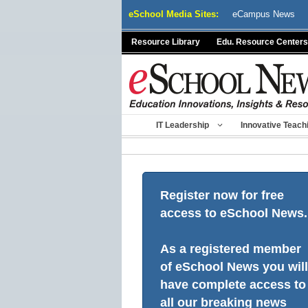
Skip
eSchool Media Sites:
eCampus News
to
content
Resource Library
Edu. Resource Centers
IT Leadership
Innovative Teach
Register now for free
access to eSchool News.
As a registered member
of eSchool News you will
have complete access to
all our breaking news