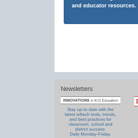
and educator resources.
Newsletters
Stay up-to-date with the
latest edtech tools, trends,
and best practices for
classroom, school and
district success.
Daily Monday-Friday.