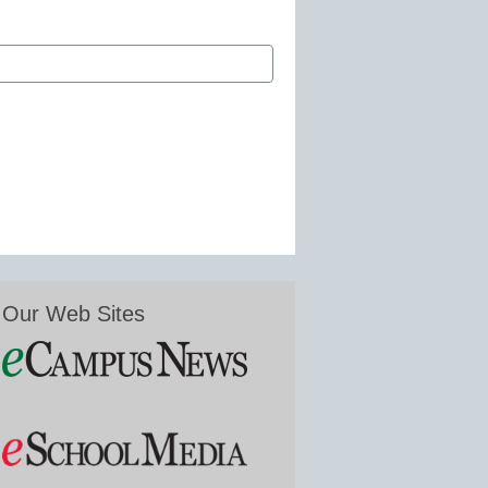
Our Web Sites