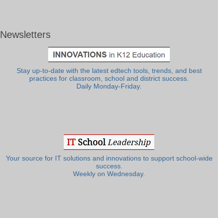
Newsletters
Stay up-to-date with the latest edtech tools, trends, and best
practices for classroom, school and district success.
Daily Monday-Friday.
Your source for IT solutions and innovations to support school-wide
success.
Weekly on Wednesday.