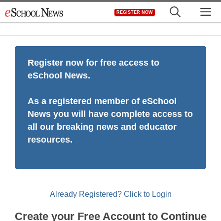
Skip
M
REGISTER NOW
to
content
Register now for free access to
eSchool News.
As a registered member of eSchool
News you will have complete access to
all our breaking news and educator
resources.
Already Registered? Click to Login
Create your Free Account to Continue