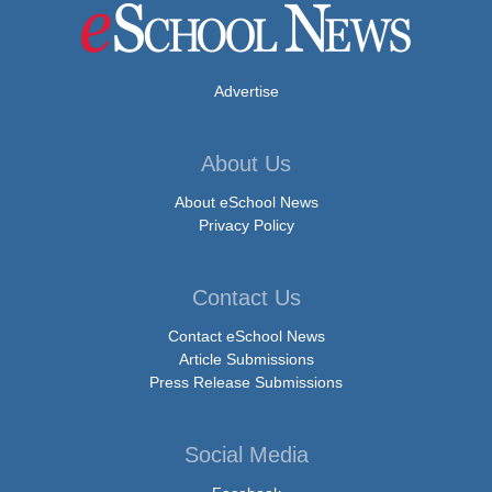
Advertise
About Us
About eSchool News
Privacy Policy
Contact Us
Contact eSchool News
Article Submissions
Press Release Submissions
Social Media