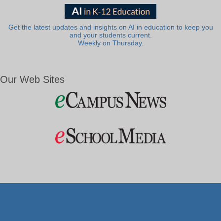
Get the latest updates and insights on AI in education to keep you
and your students current.
Weekly on Thursday.
Our Web Sites