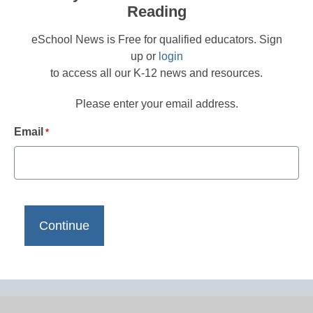
Reading
eSchool News is Free for qualified educators. Sign
up or
login
to access all our K-12 news and resources.
Please enter your email address.
Email
*