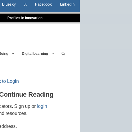
Bluesky
X
Facebook
LinkedIn
t
Profiles In Innovation
Being
Digital Learning
 to Login
 Continue Reading
cators. Sign up or
login
nd resources.
address.