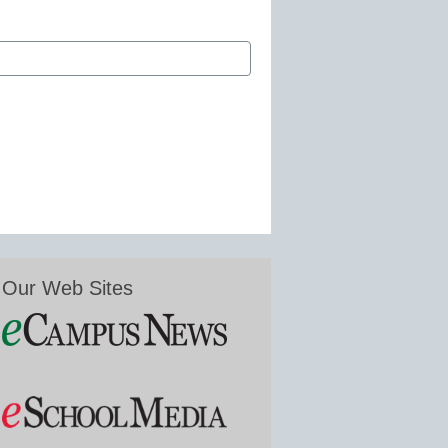
Our Web Sites