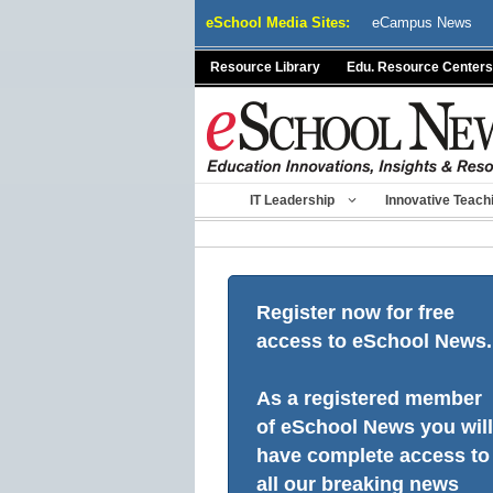
Skip
eSchool Media Sites:
eCampus News
to
content
Resource Library
Edu. Resource Centers
IT Leadership
Innovative Teach
Register now for free
access to eSchool News.
As a registered member
of eSchool News you will
have complete access to
all our breaking news