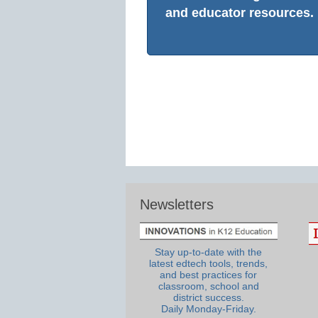
and educator resources.
Newsletters
Stay up-to-date with the
latest edtech tools, trends,
and best practices for
classroom, school and
district success.
Daily Monday-Friday.