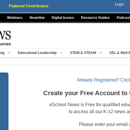
Login
Featured Contributors
Webinars
Newsline
Digital Issues
Resource Guides
Podcas
ing
Educational Leadership
STEM & STEAM
SEL & Well-
Already Registered? Click
Create your Free Account to
eSchool News is Free for qualified edu
to access all our K-12 news a
Please enter your email 