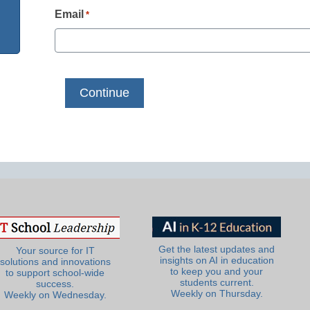
Email
*
Get the latest updates and
Your source for IT
insights on AI in education
solutions and innovations
to keep you and your
to support school-wide
students current.
success.
Weekly on Thursday.
Weekly on Wednesday.