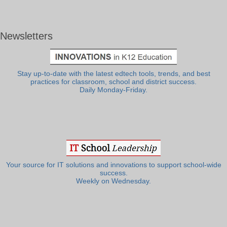
Newsletters
Stay up-to-date with the latest edtech tools, trends, and best
practices for classroom, school and district success.
Daily Monday-Friday.
Your source for IT solutions and innovations to support school-wide
success.
Weekly on Wednesday.