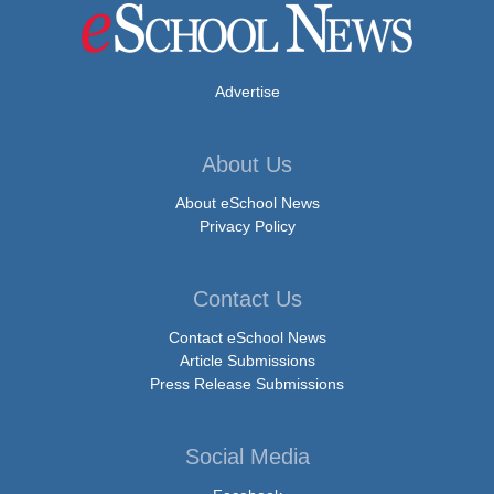
Advertise
About Us
About eSchool News
Privacy Policy
Contact Us
Contact eSchool News
Article Submissions
Press Release Submissions
Social Media