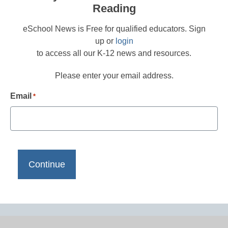
Reading
eSchool News is Free for qualified educators. Sign
up or
login
to access all our K-12 news and resources.
Please enter your email address.
Email
*