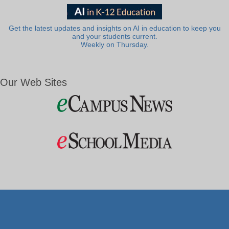
Get the latest updates and insights on AI in education to keep you
and your students current.
Weekly on Thursday.
Our Web Sites