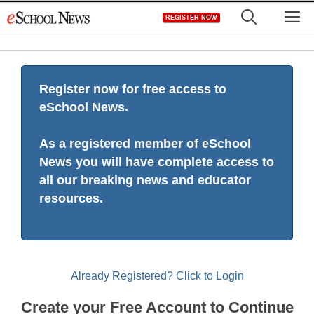
Skip
M
REGISTER NOW
to
content
Register now for free access to
eSchool News.
As a registered member of eSchool
News you will have complete access to
all our breaking news and educator
resources.
Already Registered? Click to Login
Create your Free Account to Continue