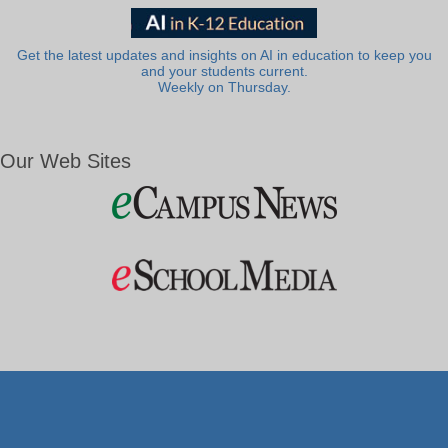
Get the latest updates and insights on AI in education to keep you
and your students current.
Weekly on Thursday.
Our Web Sites