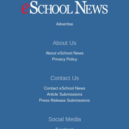
Advertise
About Us
About eSchool News
Privacy Policy
Contact Us
Contact eSchool News
Article Submissions
Press Release Submissions
Social Media