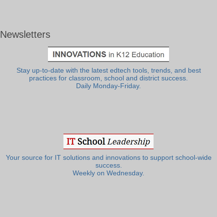
Newsletters
Stay up-to-date with the latest edtech tools, trends, and best
practices for classroom, school and district success.
Daily Monday-Friday.
Your source for IT solutions and innovations to support school-wide
success.
Weekly on Wednesday.