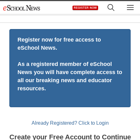
Skip
M
REGISTER NOW
to
content
Register now for free access to
eSchool News.
As a registered member of eSchool
News you will have complete access to
all our breaking news and educator
resources.
Already Registered? Click to Login
Create your Free Account to Continue