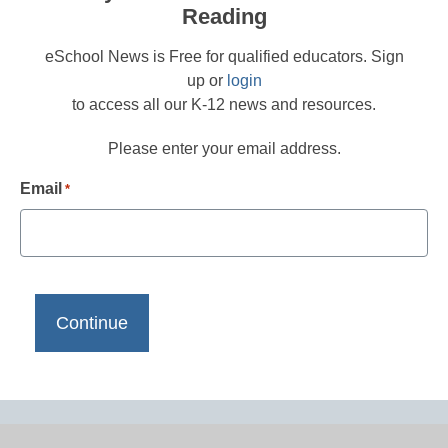
Reading
eSchool News is Free for qualified educators. Sign
up or
login
to access all our K-12 news and resources.
Please enter your email address.
Email
*