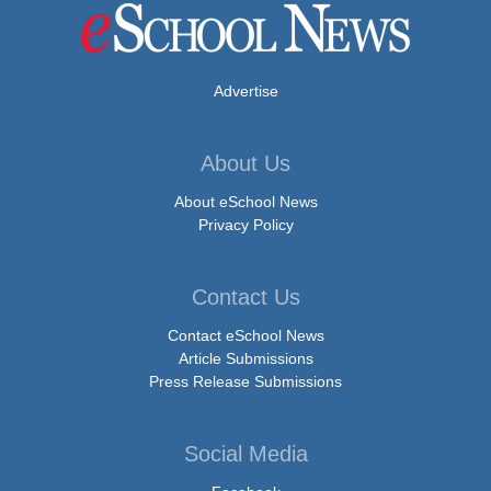
Advertise
About Us
About eSchool News
Privacy Policy
Contact Us
Contact eSchool News
Article Submissions
Press Release Submissions
Social Media