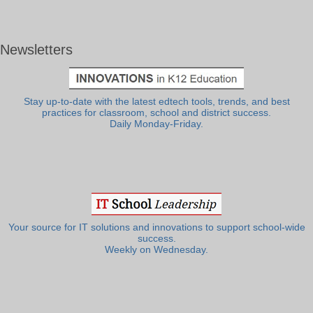
Newsletters
Stay up-to-date with the latest edtech tools, trends, and best
practices for classroom, school and district success.
Daily Monday-Friday.
Your source for IT solutions and innovations to support school-wide
success.
Weekly on Wednesday.