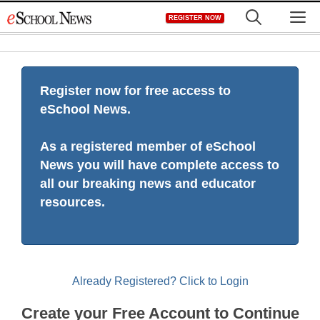
Skip
M
REGISTER NOW
to
content
Register now for free access to
eSchool News.
As a registered member of eSchool
News you will have complete access to
all our breaking news and educator
resources.
Already Registered? Click to Login
Create your Free Account to Continue