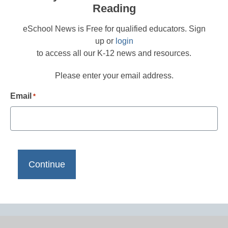
Reading
eSchool News is Free for qualified educators. Sign
up or
login
to access all our K-12 news and resources.
Please enter your email address.
Email
*