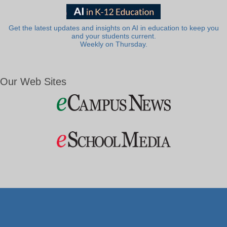
Get the latest updates and insights on AI in education to keep you
and your students current.
Weekly on Thursday.
Our Web Sites