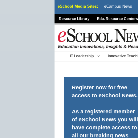
Skip
eSchool Media Sites:
eCampus News
to
content
Resource Library
Edu. Resource Centers
IT Leadership
Innovative Teach
Register now for free
access to eSchool News.
As a registered member
of eSchool News you will
have complete access to
all our breaking news