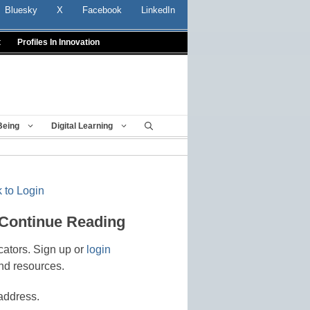
Bluesky
X
Facebook
LinkedIn
t
Profiles In Innovation
Being
Digital Learning
 to Login
 Continue Reading
cators. Sign up or
login
nd resources.
address.