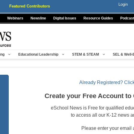
Login
Featured Contributors
Webinars
Newsline
Digital Issues
Resource Guides
Podcas
ing
Educational Leadership
STEM & STEAM
SEL & Well-
Already Registered? Click
Create your Free Account to
eSchool News is Free for qualified edu
to access all our K-12 news a
Please enter your email 