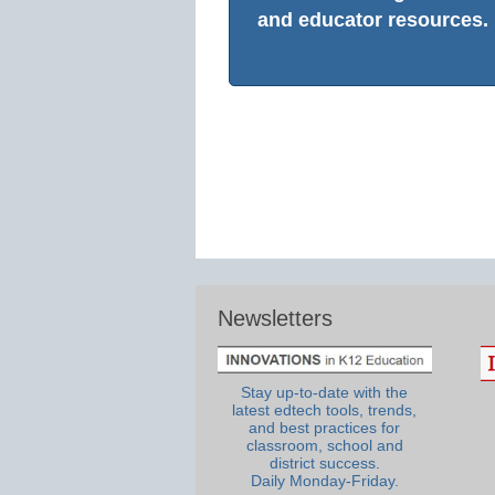
and educator resources.
Newsletters
Stay up-to-date with the
latest edtech tools, trends,
and best practices for
classroom, school and
district success.
Daily Monday-Friday.