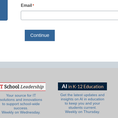
Email
*
Get the latest updates and
Your source for IT
insights on AI in education
solutions and innovations
to keep you and your
to support school-wide
students current.
success.
Weekly on Thursday.
Weekly on Wednesday.