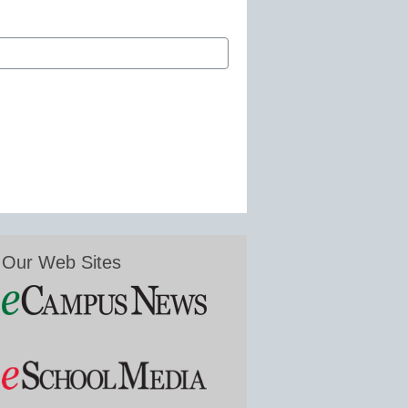
Our Web Sites