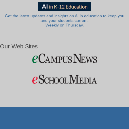
Get the latest updates and insights on AI in education to keep you
and your students current.
Weekly on Thursday.
Our Web Sites