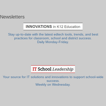
Newsletters
Stay up-to-date with the latest edtech tools, trends, and best
practices for classroom, school and district success.
Daily Monday-Friday.
Your source for IT solutions and innovations to support school-wide
success.
Weekly on Wednesday.