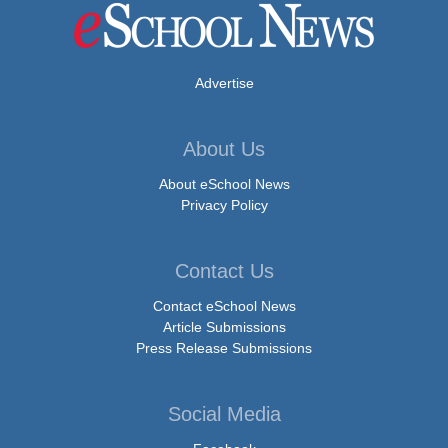
Advertise
About Us
About eSchool News
Privacy Policy
Contact Us
Contact eSchool News
Article Submissions
Press Release Submissions
Social Media