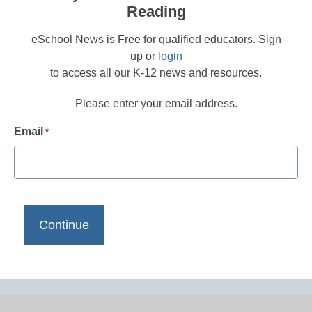
Reading
eSchool News is Free for qualified educators. Sign
up or
login
to access all our K-12 news and resources.
Please enter your email address.
Email
*