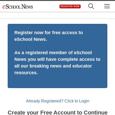
Skip
M
REGISTER NOW
to
content
Register now for free access to
eSchool News.
As a registered member of eSchool
News you will have complete access to
all our breaking news and educator
resources.
Already Registered? Click to Login
Create your Free Account to Continue