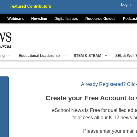
Login
Featured Contributors
Webinars
Newsline
Digital Issues
Resource Guides
Podcas
ing
Educational Leadership
STEM & STEAM
SEL & Well-
Already Registered? Click
Create your Free Account to
eSchool News is Free for qualified edu
to access all our K-12 news a
Please enter your email 