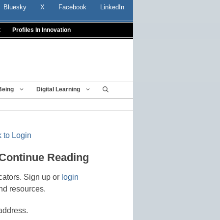
Bluesky
X
Facebook
LinkedIn
t
Profiles In Innovation
Being
Digital Learning
 to Login
 Continue Reading
cators. Sign up or
login
nd resources.
address.