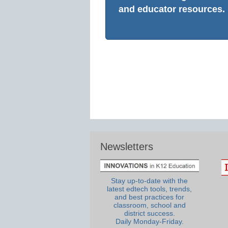
and educator resources.
Newsletters
Stay up-to-date with the
latest edtech tools, trends,
and best practices for
classroom, school and
district success.
Daily Monday-Friday.