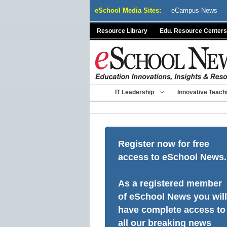
Skip
eSchool Media Sites:
eCampus News
to
content
Resource Library
Edu. Resource Centers
IT Leadership
Innovative Teach
Register now for free
access to eSchool News.
As a registered member
of eSchool News you will
have complete access to
all our breaking news