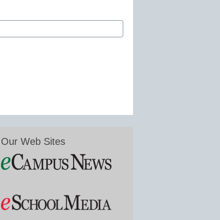
Our Web Sites