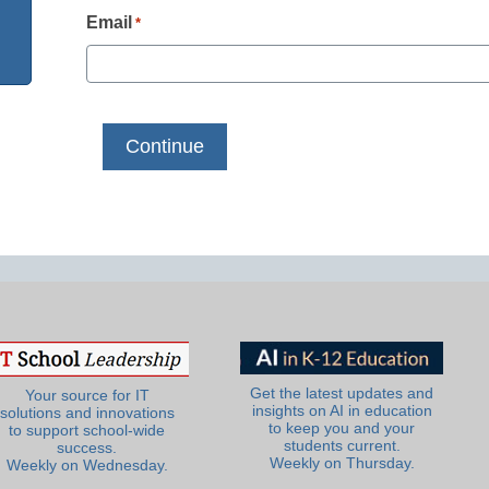
Email
*
Get the latest updates and
Your source for IT
insights on AI in education
solutions and innovations
to keep you and your
to support school-wide
students current.
success.
Weekly on Thursday.
Weekly on Wednesday.