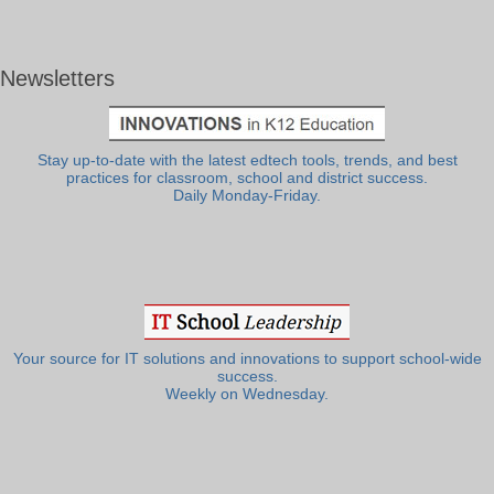
Newsletters
Stay up-to-date with the latest edtech tools, trends, and best
practices for classroom, school and district success.
Daily Monday-Friday.
Your source for IT solutions and innovations to support school-wide
success.
Weekly on Wednesday.