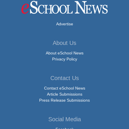
Advertise
About Us
About eSchool News
Privacy Policy
Contact Us
Contact eSchool News
Article Submissions
Press Release Submissions
Social Media