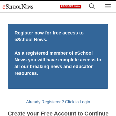
Skip
M
REGISTER NOW
to
content
Register now for free access to
eSchool News.
As a registered member of eSchool
News you will have complete access to
all our breaking news and educator
resources.
Already Registered? Click to Login
Create your Free Account to Continue