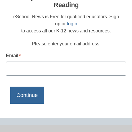
Reading
eSchool News is Free for qualified educators. Sign
up or
login
to access all our K-12 news and resources.
Please enter your email address.
Email
*