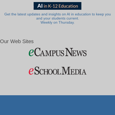
Get the latest updates and insights on AI in education to keep you
and your students current.
Weekly on Thursday.
Our Web Sites